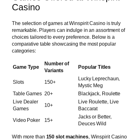
Casino
The selection of games at Winspirit Casino is truly
remarkable. Players can indulge in an assortment of
choices tailored to every preference. Below is a
comparative table showcasing the most popular
categories:
Number of
Game Type
Popular Titles
Variants
Lucky Leprechaun,
Slots
150+
Mystic Meg
Table Games
20+
Blackjack, Roulette
Live Dealer
Live Roulette, Live
10+
Games
Baccarat
Jacks or Better,
Video Poker
15+
Deuces Wild
With more than
150 slot machines
, Winspirit Casino