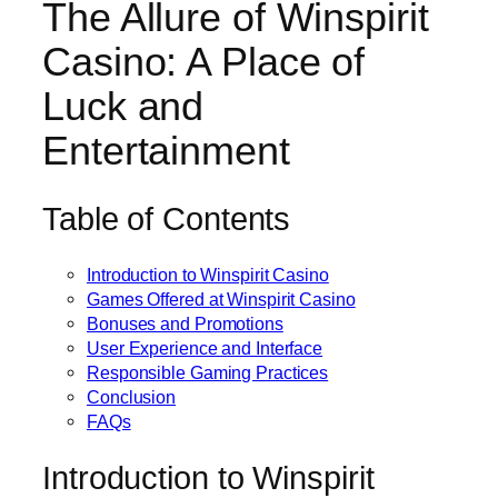
The Allure of Winspirit
Casino: A Place of
Luck and
Entertainment
Table of Contents
Introduction to Winspirit Casino
Games Offered at Winspirit Casino
Bonuses and Promotions
User Experience and Interface
Responsible Gaming Practices
Conclusion
FAQs
Introduction to Winspirit