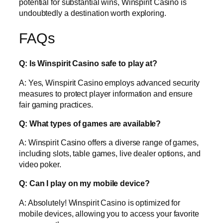
potential for substantial wins, Winspirit Casino is
undoubtedly a destination worth exploring.
FAQs
Q: Is Winspirit Casino safe to play at?
A: Yes, Winspirit Casino employs advanced security
measures to protect player information and ensure
fair gaming practices.
Q: What types of games are available?
A: Winspirit Casino offers a diverse range of games,
including slots, table games, live dealer options, and
video poker.
Q: Can I play on my mobile device?
A: Absolutely! Winspirit Casino is optimized for
mobile devices, allowing you to access your favorite