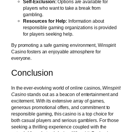
Self-Exclusion:
Options are available for
players who want to take a break from
gambling.
Resources for Help:
Information about
responsible gaming organizations is provided
for players seeking help.
By promoting a safe gaming environment, Winspirit
Casino fosters an enjoyable atmosphere for
everyone.
Conclusion
In the ever-evolving world of online casinos,
Winspirit
Casino
stands out as a beacon of entertainment and
excitement. With its extensive array of games,
generous promotional offers, and commitment to
responsible gaming, this casino is a top choice for
both casual players and serious gamblers. For those
seeking a thrilling experience coupled with the