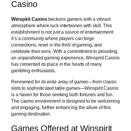
Casino
Winspirit Casino
beckons gamers with a vibrant
atmosphere where luck intertwines with skill. This
establishment is not just a source of entertainment;
it’s a community where players can forge
connections, revel in the thrill of gaming, and
celebrate their wins. With a commitment to providing
an unparalleled gaming experience, Winspirit Casino
has cemented its place in the hearts of many
gambling enthusiasts.
Renowned for its wide array of games—from classic
slots to sophisticated table games—Winspirit Casino
is a haven for those seeking both fortunes and fun.
The casino environment is designed to be welcoming
and engaging, further enhancing the allure of this
gaming destination.
Games Offered at Winspirit