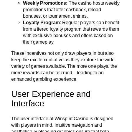
Weekly Promotions:
The casino hosts weekly
promotions that offer cashback, reload
bonuses, or tournament entries.
Loyalty Program:
Regular players can benefit
from a tiered loyalty program that rewards them
with exclusive bonuses and offers based on
their gameplay.
These incentives not only draw players in but also
keep the excitement alive as they explore the wide
variety of games available. The more one plays, the
more rewards can be accrued—leading to an
enhanced gambling experience.
User Experience and
Interface
The user interface at Winspirit Casino is designed
with players in mind. Intuitive navigation and
aesthetically pleasing graphics ensure that both