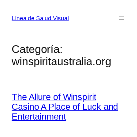
Saltar
al
Línea de Salud Visual
contenido
Categoría:
winspiritaustralia.org
The Allure of Winspirit
Casino A Place of Luck and
Entertainment