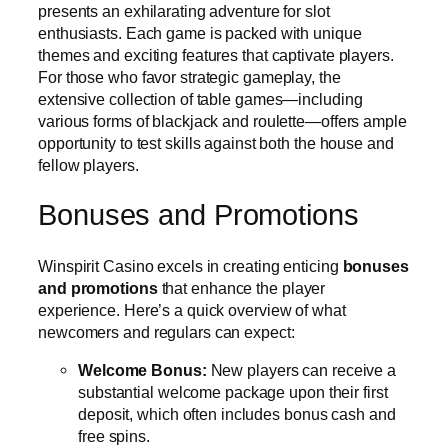
presents an exhilarating adventure for slot
enthusiasts. Each game is packed with unique
themes and exciting features that captivate players.
For those who favor strategic gameplay, the
extensive collection of table games—including
various forms of blackjack and roulette—offers ample
opportunity to test skills against both the house and
fellow players.
Bonuses and Promotions
Winspirit Casino excels in creating enticing
bonuses
and promotions
that enhance the player
experience. Here’s a quick overview of what
newcomers and regulars can expect:
Welcome Bonus:
New players can receive a
substantial welcome package upon their first
deposit, which often includes bonus cash and
free spins.