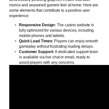
novice and seasoned gamers feel at home. Here are
some elements that contribute to a positive user
experience:
Responsive Design:
The casino website is
fully optimized for various devices, including
mobile phones and tablets.
Quick Load Times:
Players can enjoy smooth
gameplay without frustrating loading delays.
Customer Support:
A dedicated support team
is available via live chat or email, ready to
assist players with any concerns.