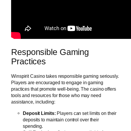
Responsible Gaming
Practices
Winspirit Casino takes responsible gaming seriously.
Players are encouraged to engage in gaming
practices that promote well-being. The casino offers
tools and resources for those who may need
assistance, including:
Deposit Limits:
Players can set limits on their
deposits to maintain control over their
spending.