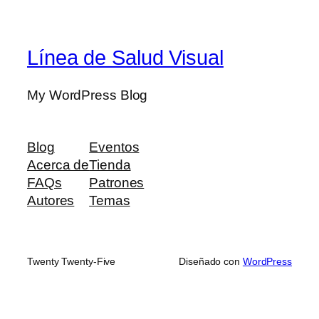
Línea de Salud Visual
My WordPress Blog
Blog
Eventos
Acerca de
Tienda
FAQs
Patrones
Autores
Temas
Twenty Twenty-Five
Diseñado con
WordPress