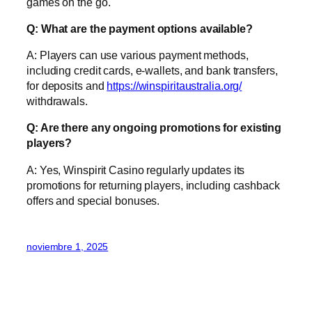
games on the go.
Q: What are the payment options available?
A: Players can use various payment methods,
including credit cards, e-wallets, and bank transfers,
for deposits and
https://winspiritaustralia.org/
withdrawals.
Q: Are there any ongoing promotions for existing
players?
A: Yes, Winspirit Casino regularly updates its
promotions for returning players, including cashback
offers and special bonuses.
noviembre 1, 2025