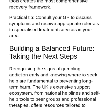
tools creates the most comprehensive
recovery framework.
Practical tip: Consult your GP to discuss
symptoms and receive appropriate referrals
to specialised treatment services in your
area.
Building a Balanced Future:
Taking the Next Steps
Recognising the signs of gambling
addiction early and knowing where to seek
help are fundamental to preventing long-
term harm. The UK’s extensive support
ecosystem, from national helplines and self-
help tools to peer groups and professional
therapies, offers resources tailored to