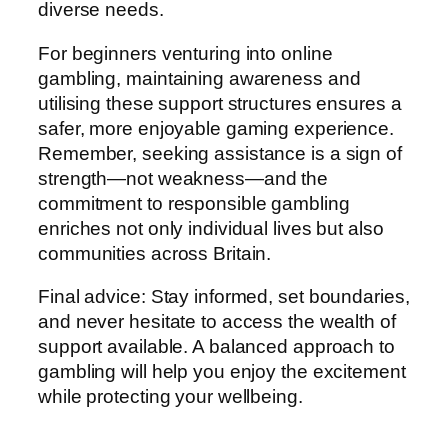
diverse needs.
For beginners venturing into online
gambling, maintaining awareness and
utilising these support structures ensures a
safer, more enjoyable gaming experience.
Remember, seeking assistance is a sign of
strength—not weakness—and the
commitment to responsible gambling
enriches not only individual lives but also
communities across Britain.
Final advice: Stay informed, set boundaries,
and never hesitate to access the wealth of
support available. A balanced approach to
gambling will help you enjoy the excitement
while protecting your wellbeing.