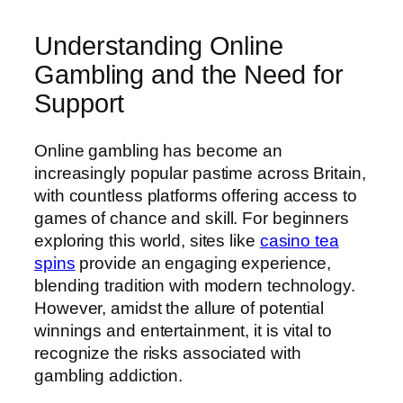
Understanding Online
Gambling and the Need for
Support
Online gambling has become an
increasingly popular pastime across Britain,
with countless platforms offering access to
games of chance and skill. For beginners
exploring this world, sites like
casino tea
spins
provide an engaging experience,
blending tradition with modern technology.
However, amidst the allure of potential
winnings and entertainment, it is vital to
recognize the risks associated with
gambling addiction.