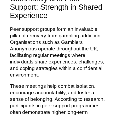
Support: Strength in Shared
Experience
Peer support groups form an invaluable
pillar of recovery from gambling addiction.
Organisations such as Gamblers
Anonymous operate throughout the UK,
facilitating regular meetings where
individuals share experiences, challenges,
and coping strategies within a confidential
environment.
These meetings help combat isolation,
encourage accountability, and foster a
sense of belonging. According to research,
participants in peer support programmes
often demonstrate higher long-term