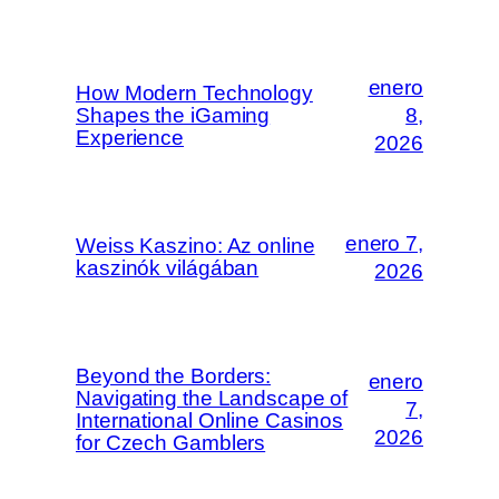
enero
How Modern Technology
Shapes the iGaming
8,
Experience
2026
enero 7,
Weiss Kaszino: Az online
kaszinók világában
2026
Beyond the Borders:
enero
Navigating the Landscape of
7,
International Online Casinos
2026
for Czech Gamblers