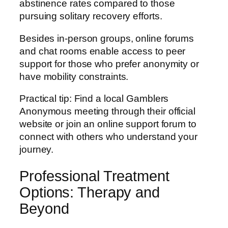
abstinence rates compared to those
pursuing solitary recovery efforts.
Besides in-person groups, online forums
and chat rooms enable access to peer
support for those who prefer anonymity or
have mobility constraints.
Practical tip: Find a local Gamblers
Anonymous meeting through their official
website or join an online support forum to
connect with others who understand your
journey.
Professional Treatment
Options: Therapy and
Beyond