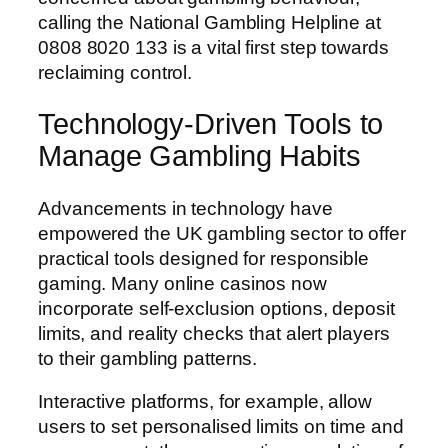
calling the National Gambling Helpline at
0808 8020 133 is a vital first step towards
reclaiming control.
Technology-Driven Tools to
Manage Gambling Habits
Advancements in technology have
empowered the UK gambling sector to offer
practical tools designed for responsible
gaming. Many online casinos now
incorporate self-exclusion options, deposit
limits, and reality checks that alert players
to their gambling patterns.
Interactive platforms, for example, allow
users to set personalised limits on time and