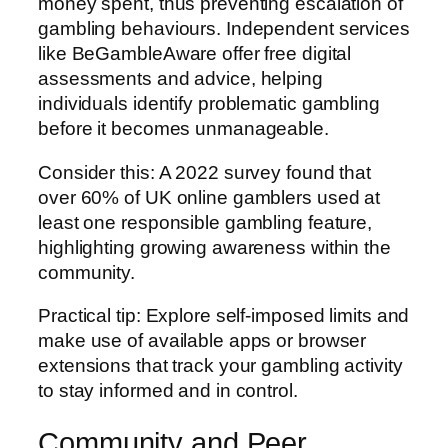
money spent, thus preventing escalation of
gambling behaviours. Independent services
like BeGambleAware offer free digital
assessments and advice, helping
individuals identify problematic gambling
before it becomes unmanageable.
Consider this: A 2022 survey found that
over 60% of UK online gamblers used at
least one responsible gambling feature,
highlighting growing awareness within the
community.
Practical tip: Explore self-imposed limits and
make use of available apps or browser
extensions that track your gambling activity
to stay informed and in control.
Community and Peer