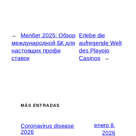
←
Мелбет 2025: Обзор
Erlebe die
международной БК для
aufregende Welt
настоящих профи
des Playojo
ставок
Casinos
→
MÁS ENTRADAS
enero 8,
Coronavirus disease
2026
2026