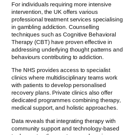
For individuals requiring more intensive
intervention, the UK offers various
professional treatment services specialising
in gambling addiction. Counselling
techniques such as Cognitive Behavioral
Therapy (CBT) have proven effective in
addressing underlying thought patterns and
behaviours contributing to addiction.
The NHS provides access to specialist
clinics where multidisciplinary teams work
with patients to develop personalised
recovery plans. Private clinics also offer
dedicated programmes combining therapy,
medical support, and holistic approaches.
Data reveals that integrating therapy with
community support and technology-based