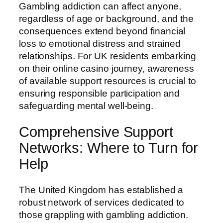
Gambling addiction can affect anyone,
regardless of age or background, and the
consequences extend beyond financial
loss to emotional distress and strained
relationships. For UK residents embarking
on their online casino journey, awareness
of available support resources is crucial to
ensuring responsible participation and
safeguarding mental well-being.
Comprehensive Support
Networks: Where to Turn for
Help
The United Kingdom has established a
robust network of services dedicated to
those grappling with gambling addiction.