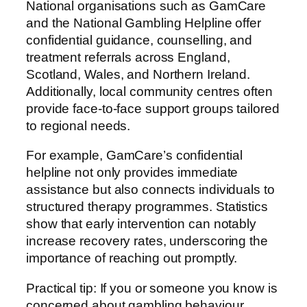
National organisations such as GamCare
and the National Gambling Helpline offer
confidential guidance, counselling, and
treatment referrals across England,
Scotland, Wales, and Northern Ireland.
Additionally, local community centres often
provide face-to-face support groups tailored
to regional needs.
For example, GamCare’s confidential
helpline not only provides immediate
assistance but also connects individuals to
structured therapy programmes. Statistics
show that early intervention can notably
increase recovery rates, underscoring the
importance of reaching out promptly.
Practical tip: If you or someone you know is
concerned about gambling behaviour,