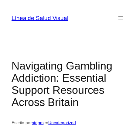
Saltar
al
Línea de Salud Visual
contenido
Navigating Gambling
Addiction: Essential
Support Resources
Across Britain
Escrito por
stdgm
en
Uncategorized