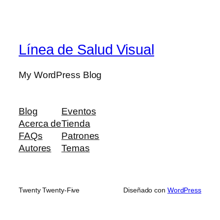
Línea de Salud Visual
My WordPress Blog
Blog
Eventos
Acerca de
Tienda
FAQs
Patrones
Autores
Temas
Twenty Twenty-Five
Diseñado con
WordPress