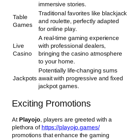
immersive stories.
Traditional favorites like blackjack
Table
and roulette, perfectly adapted
Games
for online play.
A real-time gaming experience
Live
with professional dealers,
Casino
bringing the casino atmosphere
to your home.
Potentially life-changing sums
Jackpots
await with progressive and fixed
jackpot games.
Exciting Promotions
At
Playojo
, players are greeted with a
plethora of
https://playojo.games/
promotions that enhance the gaming