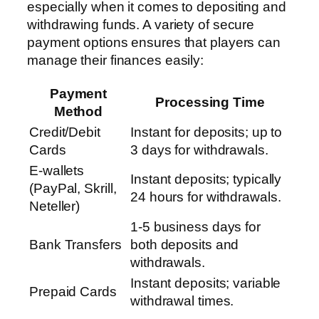
especially when it comes to depositing and
withdrawing funds. A variety of secure
payment options ensures that players can
manage their finances easily:
Payment
Processing Time
Method
Credit/Debit
Instant for deposits; up to
Cards
3 days for withdrawals.
E-wallets
Instant deposits; typically
(PayPal, Skrill,
24 hours for withdrawals.
Neteller)
1-5 business days for
Bank Transfers
both deposits and
withdrawals.
Instant deposits; variable
Prepaid Cards
withdrawal times.