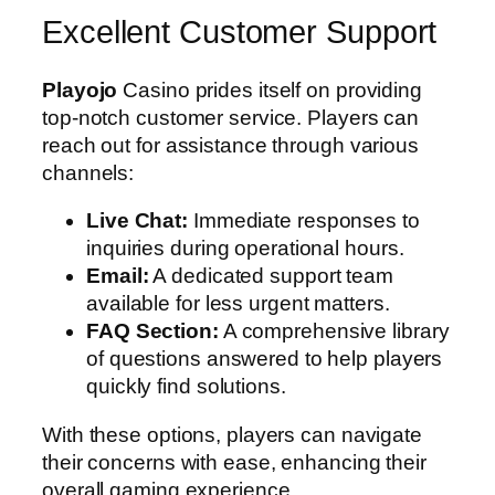
Excellent Customer Support
Playojo
Casino prides itself on providing
top-notch customer service. Players can
reach out for assistance through various
channels:
Live Chat:
Immediate responses to
inquiries during operational hours.
Email:
A dedicated support team
available for less urgent matters.
FAQ Section:
A comprehensive library
of questions answered to help players
quickly find solutions.
With these options, players can navigate
their concerns with ease, enhancing their
overall gaming experience.