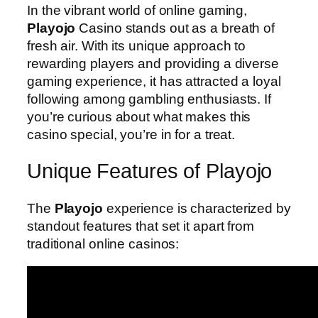
In the vibrant world of online gaming,
Playojo
Casino stands out as a breath of
fresh air. With its unique approach to
rewarding players and providing a diverse
gaming experience, it has attracted a loyal
following among gambling enthusiasts. If
you’re curious about what makes this
casino special, you’re in for a treat.
Unique Features of Playojo
The
Playojo
experience is characterized by
standout features that set it apart from
traditional online casinos: