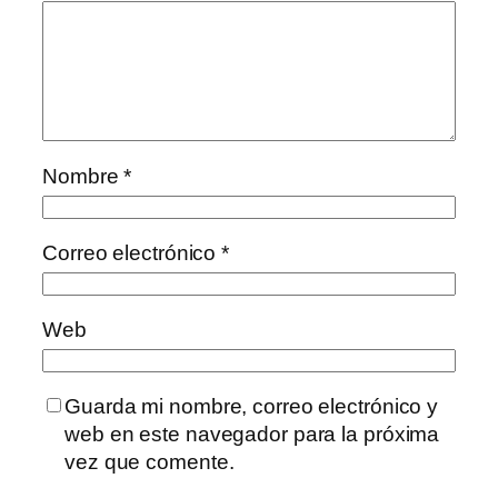
Nombre
*
Correo electrónico
*
Web
Guarda mi nombre, correo electrónico y
web en este navegador para la próxima
vez que comente.