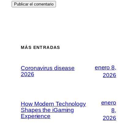
MÁS ENTRADAS
enero 8,
Coronavirus disease
2026
2026
enero
How Modern Technology
Shapes the iGaming
8,
Experience
2026