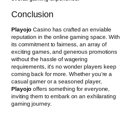
Conclusion
Playojo
Casino has crafted an enviable
reputation in the online gaming space. With
its commitment to fairness, an array of
exciting games, and generous promotions
without the hassle of wagering
requirements, it’s no wonder players keep
coming back for more. Whether you’re a
casual gamer or a seasoned player,
Playojo
offers something for everyone,
inviting them to embark on an exhilarating
gaming journey.