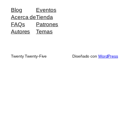
Blog
Eventos
Acerca de
Tienda
FAQs
Patrones
Autores
Temas
Twenty Twenty-Five
Diseñado con
WordPress