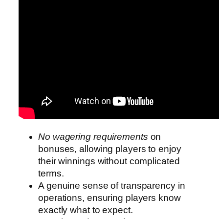
No wagering requirements
on
bonuses, allowing players to enjoy
their winnings without complicated
terms.
A genuine sense of transparency in
operations, ensuring players know
exactly what to expect.