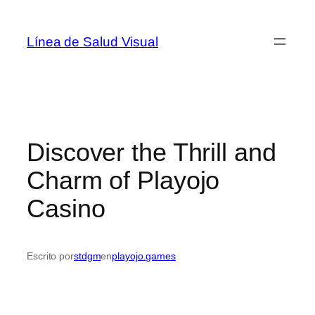
Saltar
al
Línea de Salud Visual
contenido
Discover the Thrill and
Charm of Playojo
Casino
Escrito por
stdgm
en
playojo.games