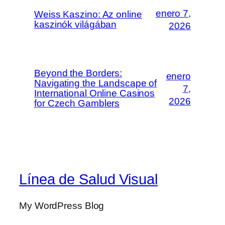
enero 7,
Weiss Kaszino: Az online
kaszinók világában
2026
Beyond the Borders:
enero
Navigating the Landscape of
7,
International Online Casinos
2026
for Czech Gamblers
Línea de Salud Visual
My WordPress Blog