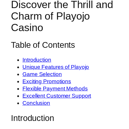
Discover the Thrill and
Charm of Playojo
Casino
Table of Contents
Introduction
Unique Features of Playojo
Game Selection
Exciting Promotions
Flexible Payment Methods
Excellent Customer Support
Conclusion
Introduction