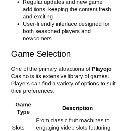
Regular updates and new game
additions, keeping the content fresh
and exciting.
User-friendly interface designed for
both seasoned players and
newcomers.
Game Selection
One of the primary attractions of
Playojo
Casino is its extensive library of games.
Players can find a variety of options to suit
their preferences:
Game
Description
Type
From classic fruit machines to
Slots
engaging video slots featuring