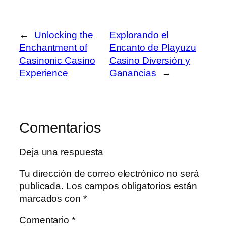
←
Unlocking the
Explorando el
Enchantment of
Encanto de Playuzu
Casinonic Casino
Casino Diversión y
Experience
Ganancias
→
Comentarios
Deja una respuesta
Tu dirección de correo electrónico no será
publicada.
Los campos obligatorios están
marcados con
*
Comentario
*