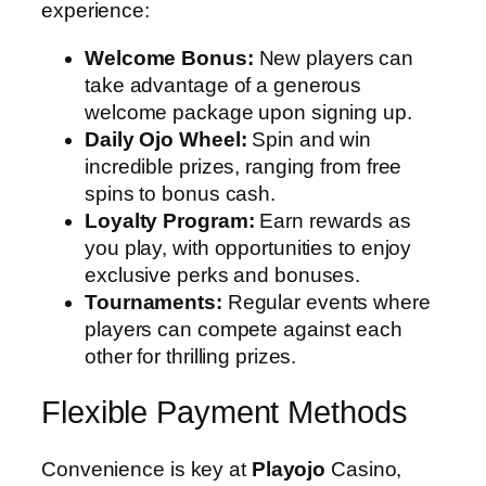
experience:
Welcome Bonus:
New players can
take advantage of a generous
welcome package upon signing up.
Daily Ojo Wheel:
Spin and win
incredible prizes, ranging from free
spins to bonus cash.
Loyalty Program:
Earn rewards as
you play, with opportunities to enjoy
exclusive perks and bonuses.
Tournaments:
Regular events where
players can compete against each
other for thrilling prizes.
Flexible Payment Methods
Convenience is key at
Playojo
Casino,