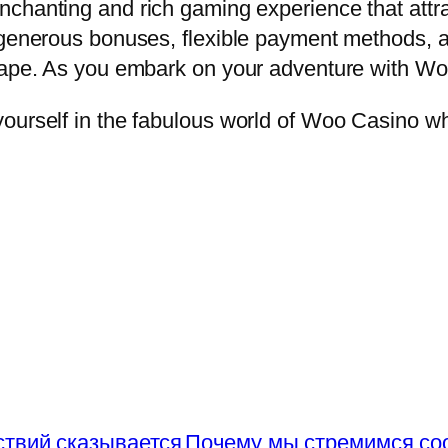
nchanting and rich gaming experience that attrac
 generous bonuses, flexible payment methods, an
scape. As you embark on your adventure with Wo
yourself in the fabulous world of Woo Casino w
твий сказывается
Почему мы стремимся соо