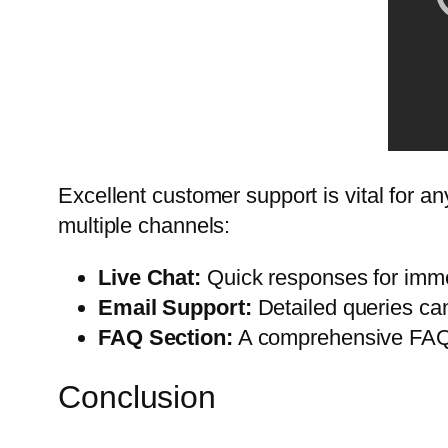
Excellent customer support is vital for a
multiple channels:
Live Chat:
Quick responses for imme
Email Support:
Detailed queries can 
FAQ Section:
A comprehensive FAQ 
Conclusion