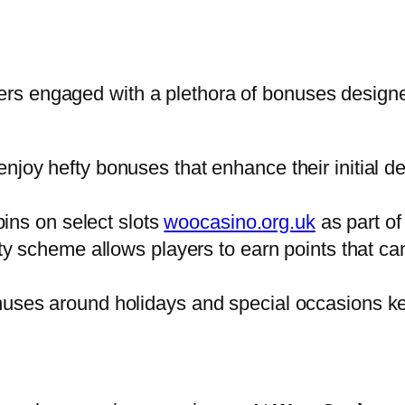
ers engaged with a plethora of bonuses designe
joy hefty bonuses that enhance their initial de
ins on select slots
woocasino.org.uk
as part of
ty scheme allows players to earn points that 
es around holidays and special occasions kee