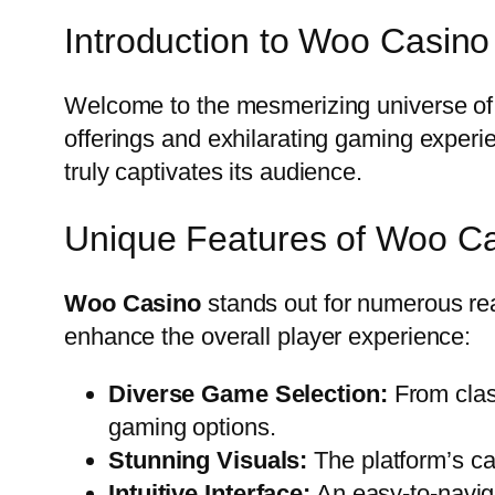
Introduction to Woo Casino
Welcome to the mesmerizing universe o
offerings and exhilarating gaming experie
truly captivates its audience.
Unique Features of Woo C
Woo Casino
stands out for numerous rea
enhance the overall player experience:
Diverse Game Selection:
From class
gaming options.
Stunning Visuals:
The platform’s ca
Intuitive Interface:
An easy-to-navig