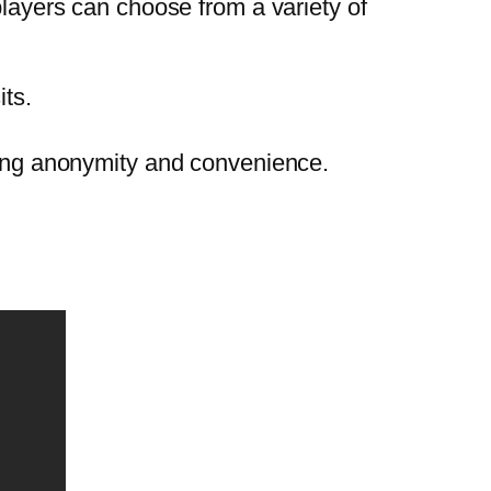
players can choose from a variety of
ts.
ing anonymity and convenience.