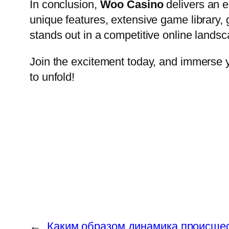
In conclusion,
Woo Casino
delivers an e
unique features, extensive game library,
stands out in a competitive online land
Join the excitement today, and immerse 
to unfold!
←
Каким образом динамика происшес