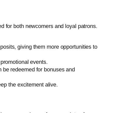
d for both newcomers and loyal patrons.
posits, giving them more opportunities to
 promotional events.
can be redeemed for bonuses and
p the excitement alive.