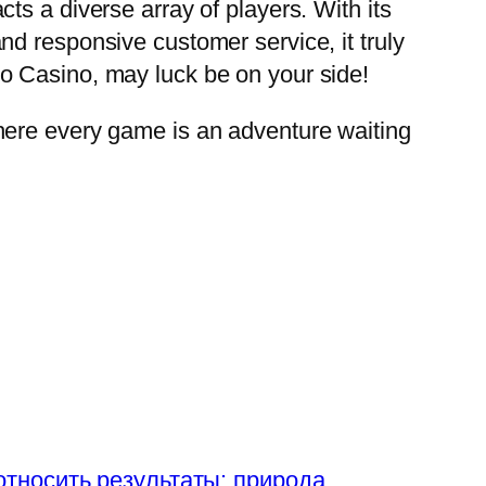
ts a diverse array of players. With its
d responsive customer service, it truly
o Casino, may luck be on your side!
here every game is an adventure waiting
тносить результаты: природа