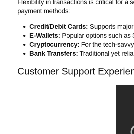
Flexibility in transactions is critical fo
payment methods:
Credit/Debit Cards:
Supports major 
E-Wallets:
Popular options such as Sk
Cryptocurrency:
For the tech-savvy
Bank Transfers:
Traditional yet relia
Customer Support Experie