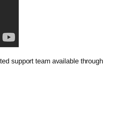
ted support team available through