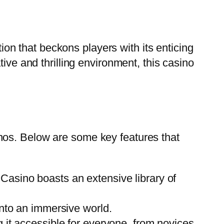
ion that beckons players with its enticing
ive and thrilling environment, this casino
inos. Below are some key features that
Casino boasts an extensive library of
into an immersive world.
it accessible for everyone, from novices