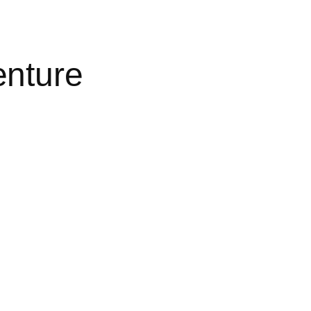
enture