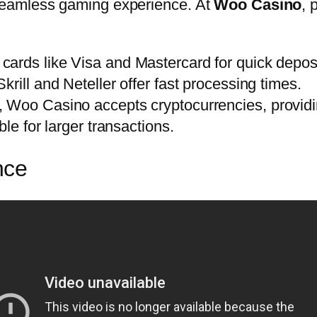
r a seamless gaming experience. At
Woo Casino
, 
cards like Visa and Mastercard for quick deposi
rill and Neteller offer fast processing times.
, Woo Casino accepts cryptocurrencies, provid
ble for larger transactions.
nce