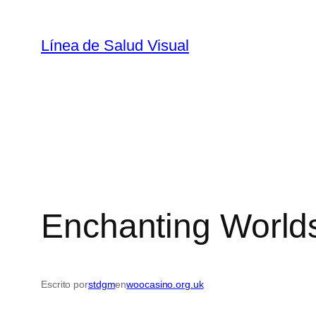
Saltar
al
Línea de Salud Visual
contenido
Enchanting World
Escrito por
stdgm
en
woocasino.org.uk