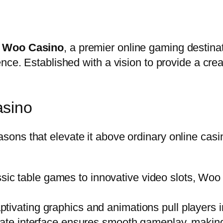
f
Woo Casino
, a premier online gaming destinat
nce. Established with a vision to provide a creat
asino
sons that elevate it above ordinary online cas
ic table games to innovative video slots, Woo 
ptivating graphics and animations pull players 
ate interface ensures smooth gameplay, making 