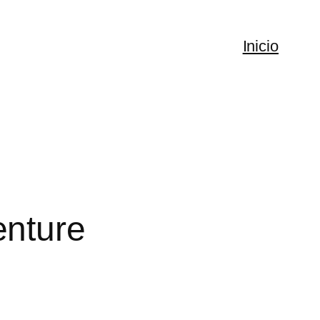
Inicio
enture