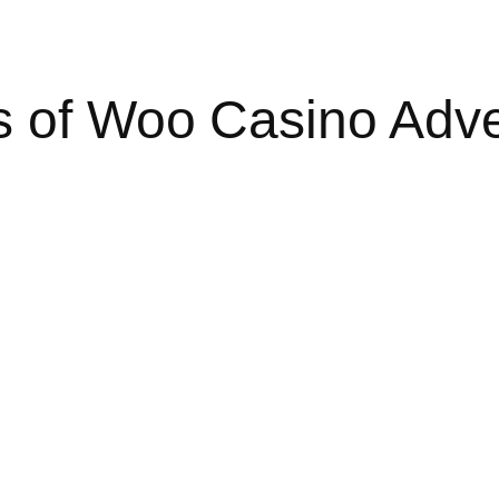
s of Woo Casino Adv