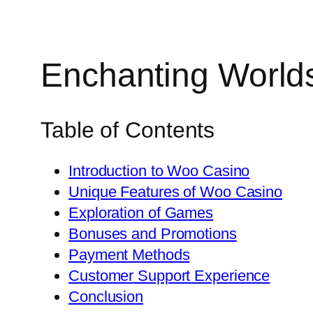
Enchanting World
Table of Contents
Introduction to Woo Casino
Unique Features of Woo Casino
Exploration of Games
Bonuses and Promotions
Payment Methods
Customer Support Experience
Conclusion