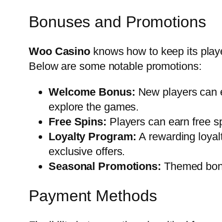
Bonuses and Promotions
Woo Casino
knows how to keep its play
Below are some notable promotions:
Welcome Bonus:
New players can en
explore the games.
Free Spins:
Players can earn free sp
Loyalty Program:
A rewarding loyal
exclusive offers.
Seasonal Promotions:
Themed bonus
Payment Methods