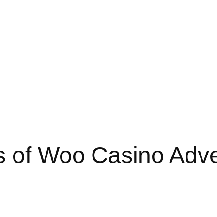
s of Woo Casino Adv