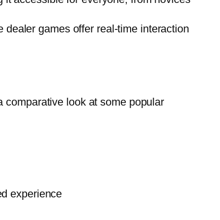
dealer games offer real-time interaction
a comparative look at some popular
ned experience