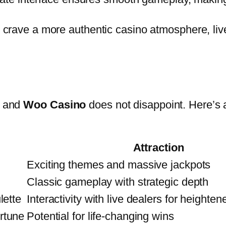
crave a more authentic casino atmosphere, live 
, and
Woo Casino
does not disappoint. Here’s 
Attraction
Exciting themes and massive jackpots
Classic gameplay with strategic depth
lette
Interactivity with live dealers for heighte
rtune
Potential for life-changing wins