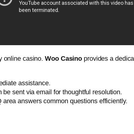
ny online casino.
Woo Casino
provides a dedica
diate assistance.
be sent via email for thoughtful resolution.
area answers common questions efficiently.