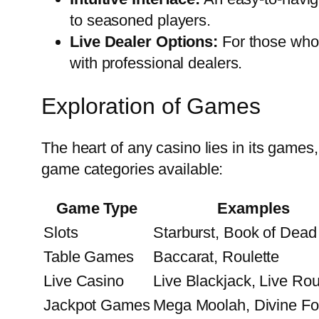
to seasoned players.
Live Dealer Options:
For those who 
with professional dealers.
Exploration of Games
The heart of any casino lies in its games
game categories available:
Game Type
Examples
Slots
Starburst, Book of Dead
Table Games
Baccarat, Roulette
Live Casino
Live Blackjack, Live Rou
Jackpot Games
Mega Moolah, Divine Fo