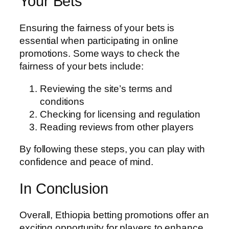
Your Bets
Ensuring the fairness of your bets is
essential when participating in online
promotions. Some ways to check the
fairness of your bets include:
Reviewing the site’s terms and
conditions
Checking for licensing and regulation
Reading reviews from other players
By following these steps, you can play with
confidence and peace of mind.
In Conclusion
Overall, Ethiopia betting promotions offer an
exciting opportunity for players to enhance