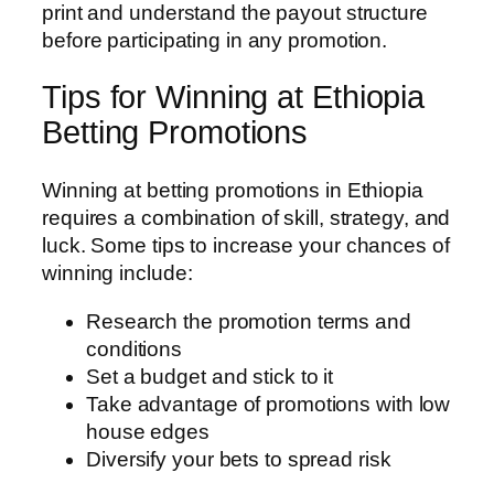
print and understand the payout structure
before participating in any promotion.
Tips for Winning at Ethiopia
Betting Promotions
Winning at betting promotions in Ethiopia
requires a combination of skill, strategy, and
luck. Some tips to increase your chances of
winning include:
Research the promotion terms and
conditions
Set a budget and stick to it
Take advantage of promotions with low
house edges
Diversify your bets to spread risk