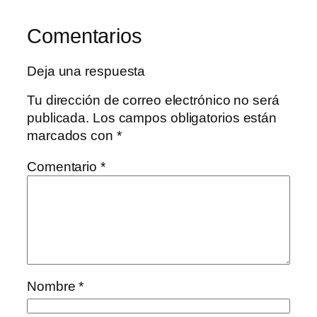
Comentarios
Deja una respuesta
Tu dirección de correo electrónico no será
publicada.
Los campos obligatorios están
marcados con
*
Comentario
*
Nombre
*