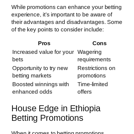
While promotions can enhance your betting
experience, it’s important to be aware of
their advantages and disadvantages. Some
of the key points to consider include:
Pros
Cons
Increased value for your
Wagering
bets
requirements
Opportunity to try new
Restrictions on
betting markets
promotions
Boosted winnings with
Time-limited
enhanced odds
offers
House Edge in Ethiopia
Betting Promotions
When it comes to betting promotions,