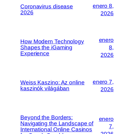
enero 8,
Coronavirus disease
2026
2026
enero
How Modern Technology
Shapes the iGaming
8,
Experience
2026
enero 7,
Weiss Kaszino: Az online
kaszinók világában
2026
Beyond the Borders:
enero
Navigating the Landscape of
7,
International Online Casinos
2026