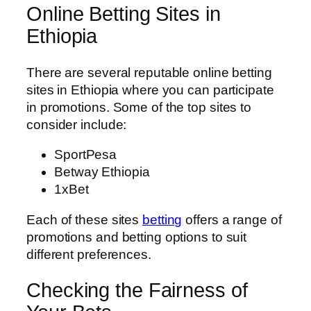
Online Betting Sites in
Ethiopia
There are several reputable online betting
sites in Ethiopia where you can participate
in promotions. Some of the top sites to
consider include:
SportPesa
Betway Ethiopia
1xBet
Each of these sites
betting
offers a range of
promotions and betting options to suit
different preferences.
Checking the Fairness of