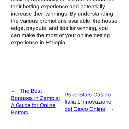
their betting experience and potentially
increase their winnings. By understanding
the various promotions available, the house
edge, payouts, and tips for winning, you
can make the most of your online betting
experience in Ethiopia.
←
The Best
PokerStars Casino
Bonuses in Zambia:
Italia L’Innovazione
A Guide for Online
del Gioco Online
→
Bettors