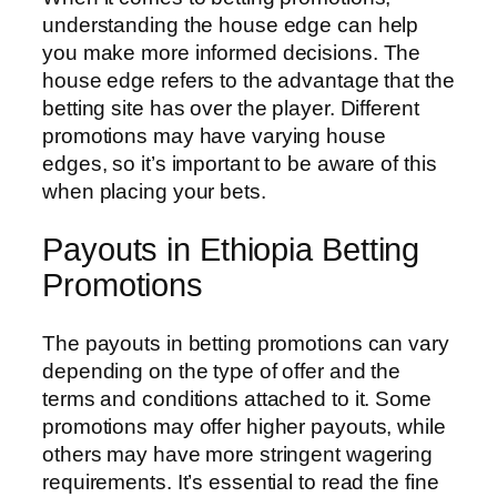
understanding the house edge can help
you make more informed decisions. The
house edge refers to the advantage that the
betting site has over the player. Different
promotions may have varying house
edges, so it’s important to be aware of this
when placing your bets.
Payouts in Ethiopia Betting
Promotions
The payouts in betting promotions can vary
depending on the type of offer and the
terms and conditions attached to it. Some
promotions may offer higher payouts, while
others may have more stringent wagering
requirements. It’s essential to read the fine