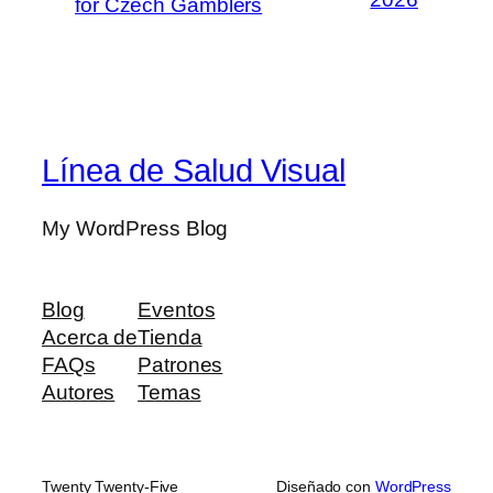
for Czech Gamblers
Línea de Salud Visual
My WordPress Blog
Blog
Eventos
Acerca de
Tienda
FAQs
Patrones
Autores
Temas
Twenty Twenty-Five
Diseñado con
WordPress