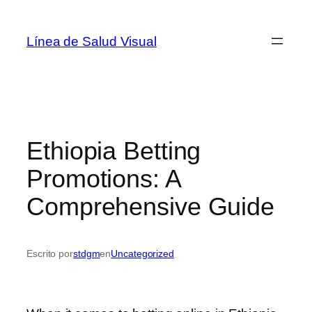
Saltar
al
Línea de Salud Visual
contenido
Ethiopia Betting
Promotions: A
Comprehensive Guide
Escrito por
stdgm
en
Uncategorized