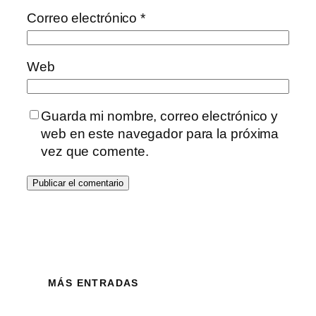
Correo electrónico
*
Web
Guarda mi nombre, correo electrónico y
web en este navegador para la próxima
vez que comente.
MÁS ENTRADAS