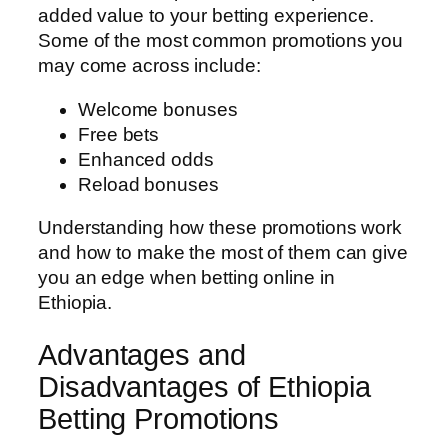
added value to your betting experience.
Some of the most common promotions you
may come across include:
Welcome bonuses
Free bets
Enhanced odds
Reload bonuses
Understanding how these promotions work
and how to make the most of them can give
you an edge when betting online in
Ethiopia.
Advantages and
Disadvantages of Ethiopia
Betting Promotions