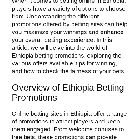
When it comes to betting online in Ethiopia,
players have a variety of options to choose
from. Understanding the different
promotions offered by betting sites can help
you maximize your winnings and enhance
your overall betting experience. In this
article, we will delve into the world of
Ethiopia betting promotions, exploring the
various offers available,
tips for winning,
and how to check the fairness of your bets.
Overview of Ethiopia Betting
Promotions
Online betting sites in Ethiopia offer a range
of promotions to attract players and keep
them engaged. From welcome bonuses to
free bets, these promotions can provide