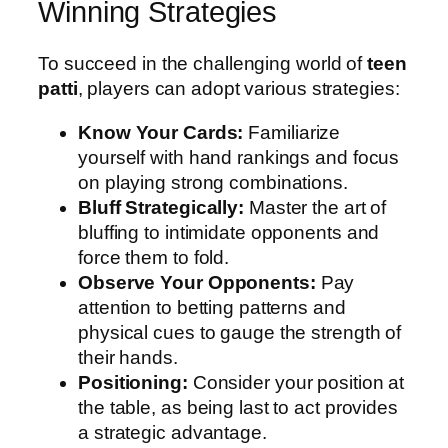
Winning Strategies
To succeed in the challenging world of
teen
patti
, players can adopt various strategies:
Know Your Cards:
Familiarize
yourself with hand rankings and focus
on playing strong combinations.
Bluff Strategically:
Master the art of
bluffing to intimidate opponents and
force them to fold.
Observe Your Opponents:
Pay
attention to betting patterns and
physical cues to gauge the strength of
their hands.
Positioning:
Consider your position at
the table, as being last to act provides
a strategic advantage.