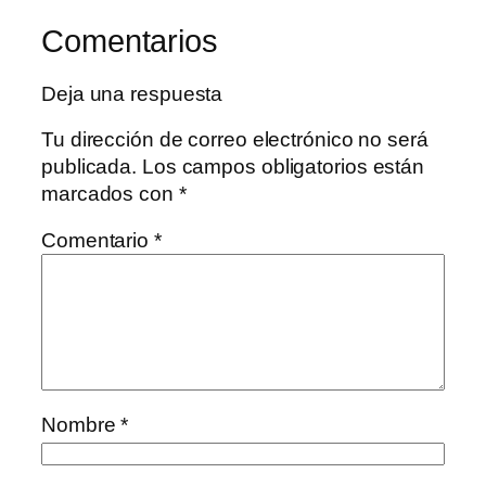
Comentarios
Deja una respuesta
Tu dirección de correo electrónico no será
publicada.
Los campos obligatorios están
marcados con
*
Comentario
*
Nombre
*