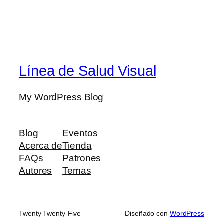
Línea de Salud Visual
My WordPress Blog
Blog
Eventos
Acerca de
Tienda
FAQs
Patrones
Autores
Temas
Twenty Twenty-Five
Diseñado con
WordPress