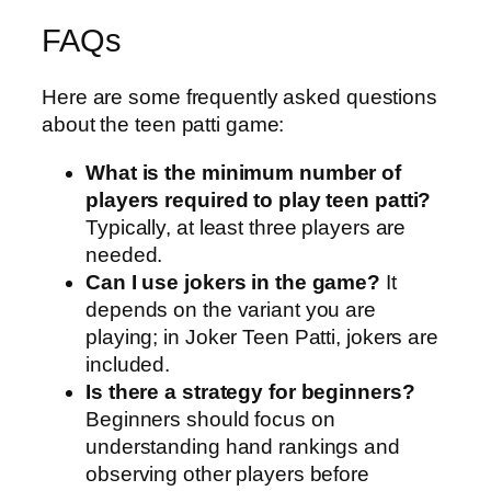
FAQs
Here are some frequently asked questions
about the teen patti game:
What is the minimum number of
players required to play teen patti?
Typically, at least three players are
needed.
Can I use jokers in the game?
It
depends on the variant you are
playing; in Joker Teen Patti, jokers are
included.
Is there a strategy for beginners?
Beginners should focus on
understanding hand rankings and
observing other players before