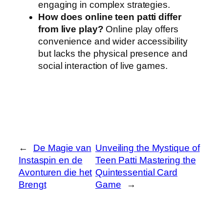
engaging in complex strategies.
How does online teen patti differ
from live play?
Online play offers
convenience and wider accessibility
but lacks the physical presence and
social interaction of live games.
←
De Magie van
Unveiling the Mystique of
Instaspin en de
Teen Patti Mastering the
Avonturen die het
Quintessential Card
Brengt
Game
→