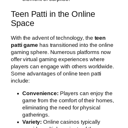
Teen Patti in the Online
Space
With the advent of technology, the
teen
patti game
has transitioned into the online
gaming sphere. Numerous platforms now
offer virtual gaming experiences where
players can engage with others worldwide.
Some advantages of online teen patti
include:
Convenience:
Players can enjoy the
game from the comfort of their homes,
eliminating the need for physical
gatherings.
Variety:
Online casinos typically