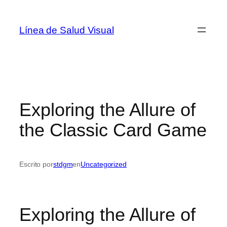
Saltar
al
Línea de Salud Visual
contenido
Exploring the Allure of
the Classic Card Game
Escrito por
stdgm
en
Uncategorized
Exploring the Allure of