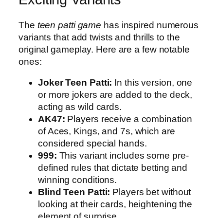
The
teen patti game
has inspired numerous
variants that add twists and thrills to the
original gameplay. Here are a few notable
ones:
Joker Teen Patti:
In this version, one
or more jokers are added to the deck,
acting as wild cards.
AK47:
Players receive a combination
of Aces, Kings, and 7s, which are
considered special hands.
999:
This variant includes some pre-
defined rules that dictate betting and
winning conditions.
Blind Teen Patti:
Players bet without
looking at their cards, heightening the
element of surprise.