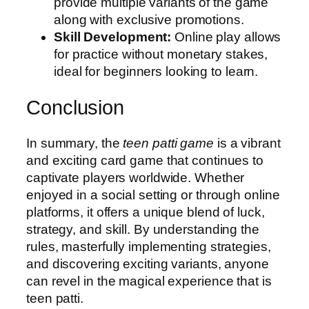
provide multiple variants of the game
along with exclusive promotions.
Skill Development:
Online play allows
for practice without monetary stakes,
ideal for beginners looking to learn.
Conclusion
In summary, the
teen patti game
is a vibrant
and exciting card game that continues to
captivate players worldwide. Whether
enjoyed in a social setting or through online
platforms, it offers a unique blend of luck,
strategy, and skill. By understanding the
rules, masterfully implementing strategies,
and discovering exciting variants, anyone
can revel in the magical experience that is
teen patti.