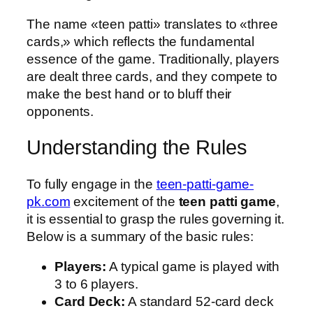
The name «teen patti» translates to «three
cards,» which reflects the fundamental
essence of the game. Traditionally, players
are dealt three cards, and they compete to
make the best hand or to bluff their
opponents.
Understanding the Rules
To fully engage in the
teen-patti-game-
pk.com
excitement of the
teen patti game
,
it is essential to grasp the rules governing it.
Below is a summary of the basic rules:
Players:
A typical game is played with
3 to 6 players.
Card Deck:
A standard 52-card deck