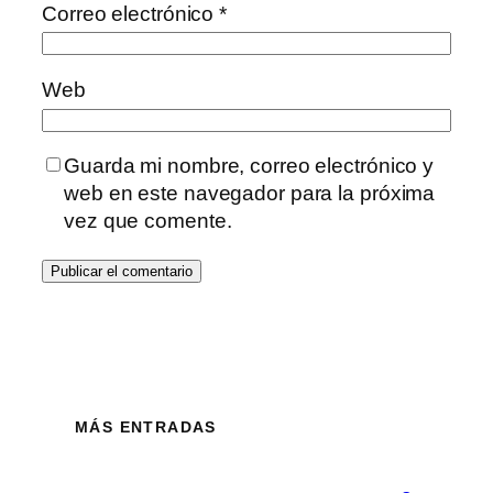
Correo electrónico
*
Web
Guarda mi nombre, correo electrónico y
web en este navegador para la próxima
vez que comente.
MÁS ENTRADAS