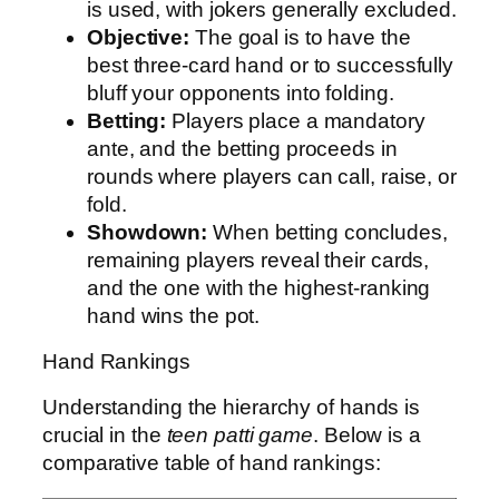
is used, with jokers generally excluded.
Objective:
The goal is to have the
best three-card hand or to successfully
bluff your opponents into folding.
Betting:
Players place a mandatory
ante, and the betting proceeds in
rounds where players can call, raise, or
fold.
Showdown:
When betting concludes,
remaining players reveal their cards,
and the one with the highest-ranking
hand wins the pot.
Hand Rankings
Understanding the hierarchy of hands is
crucial in the
teen patti game
. Below is a
comparative table of hand rankings: