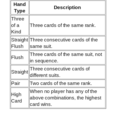
Hand
Description
Type
Three
of a
Three cards of the same rank.
Kind
Straight
Three consecutive cards of the
Flush
same suit.
Three cards of the same suit, not
Flush
in sequence.
Three consecutive cards of
Straight
different suits.
Pair
Two cards of the same rank.
When no player has any of the
High
above combinations, the highest
Card
card wins.