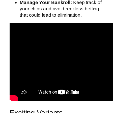
Manage Your Bankroll:
Keep track of
your chips and avoid reckless betting
that could lead to elimination.
Exciting Variants