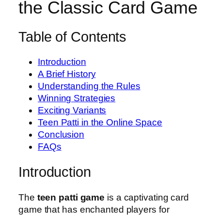
the Classic Card Game
Table of Contents
Introduction
A Brief History
Understanding the Rules
Winning Strategies
Exciting Variants
Teen Patti in the Online Space
Conclusion
FAQs
Introduction
The
teen patti game
is a captivating card
game that has enchanted players for