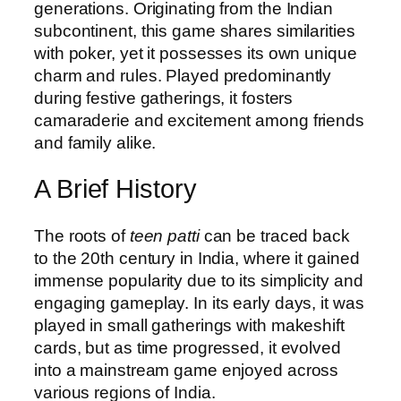
generations. Originating from the Indian
subcontinent, this game shares similarities
with poker, yet it possesses its own unique
charm and rules. Played predominantly
during festive gatherings, it fosters
camaraderie and excitement among friends
and family alike.
A Brief History
The roots of
teen patti
can be traced back
to the 20th century in India, where it gained
immense popularity due to its simplicity and
engaging gameplay. In its early days, it was
played in small gatherings with makeshift
cards, but as time progressed, it evolved
into a mainstream game enjoyed across
various regions of India.