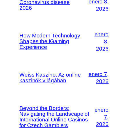
enero 8,
Coronavirus disease
2026
2026
enero
How Modern Technology
Shapes the iGaming
8,
Experience
2026
enero 7,
Weiss Kaszino: Az online
kaszinók világában
2026
Beyond the Borders:
enero
Navigating the Landscape of
7,
International Online Casinos
2026
for Czech Gamblers