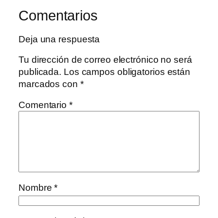
Comentarios
Deja una respuesta
Tu dirección de correo electrónico no será
publicada.
Los campos obligatorios están
marcados con
*
Comentario
*
Nombre
*