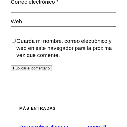
Correo electrónico
*
Web
Guarda mi nombre, correo electrónico y
web en este navegador para la próxima
vez que comente.
MÁS ENTRADAS
enero 8,