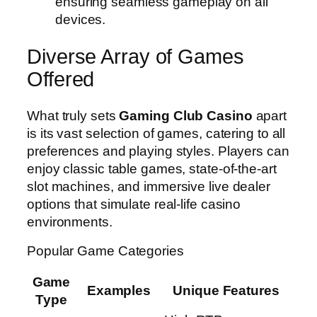
ensuring seamless gameplay on all
devices.
Diverse Array of Games
Offered
What truly sets
Gaming Club Casino
apart
is its vast selection of games, catering to all
preferences and playing styles. Players can
enjoy classic table games, state-of-the-art
slot machines, and immersive live dealer
options that simulate real-life casino
environments.
Popular Game Categories
Game
Examples
Unique Features
Type