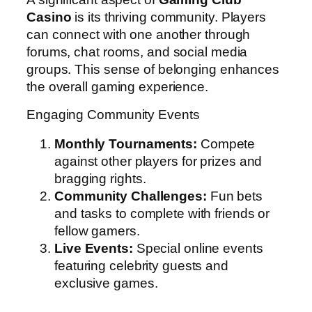
Casino
is its thriving community. Players
can connect with one another through
forums, chat rooms, and social media
groups. This sense of belonging enhances
the overall gaming experience.
Engaging Community Events
Monthly Tournaments:
Compete
against other players for prizes and
bragging rights.
Community Challenges:
Fun bets
and tasks to complete with friends or
fellow gamers.
Live Events:
Special online events
featuring celebrity guests and
exclusive games.