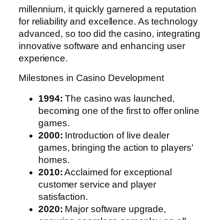
millennium, it quickly garnered a reputation
for reliability and excellence. As technology
advanced, so too did the casino, integrating
innovative software and enhancing user
experience.
Milestones in Casino Development
1994:
The casino was launched,
becoming one of the first to offer online
games.
2000:
Introduction of live dealer
games, bringing the action to players'
homes.
2010:
Acclaimed for exceptional
customer service and player
satisfaction.
2020:
Major software upgrade,