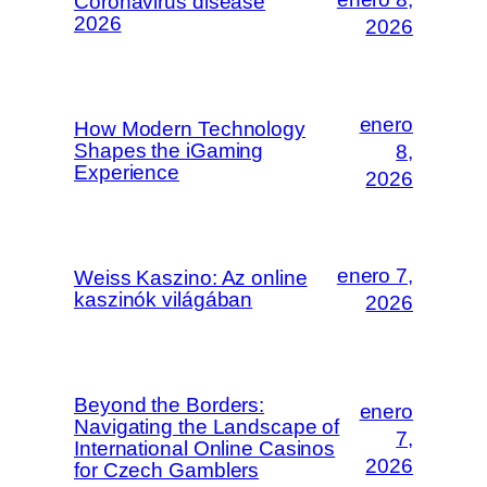
Coronavirus disease
2026
2026
enero
How Modern Technology
Shapes the iGaming
8,
Experience
2026
enero 7,
Weiss Kaszino: Az online
kaszinók világában
2026
Beyond the Borders:
enero
Navigating the Landscape of
7,
International Online Casinos
2026
for Czech Gamblers