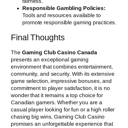
fairness.
Responsible Gambling Policies:
Tools and resources available to
promote responsible gaming practices.
Final Thoughts
The
Gaming Club Casino Canada
presents an exceptional gaming
environment that combines entertainment,
community, and security. With its extensive
game selection, impressive bonuses, and
commitment to player satisfaction, it is no
wonder that it remains a top choice for
Canadian gamers. Whether you are a
casual player looking for fun or a high roller
chasing big wins, Gaming Club Casino
promises an unforgettable experience that