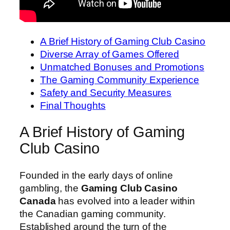
A Brief History of Gaming Club Casino
Diverse Array of Games Offered
Unmatched Bonuses and Promotions
The Gaming Community Experience
Safety and Security Measures
Final Thoughts
A Brief History of Gaming
Club Casino
Founded in the early days of online
gambling, the
Gaming Club Casino
Canada
has evolved into a leader within
the Canadian gaming community.
Established around the turn of the