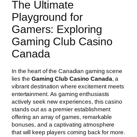
The Ultimate
Playground for
Gamers: Exploring
Gaming Club Casino
Canada
In the heart of the Canadian gaming scene
lies the
Gaming Club Casino Canada
, a
vibrant destination where excitement meets
entertainment. As gaming enthusiasts
actively seek new experiences, this casino
stands out as a premier establishment
offering an array of games, remarkable
bonuses, and a captivating atmosphere
that will keep players coming back for more.