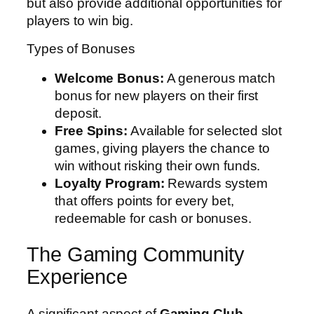
but also provide additional opportunities for
players to win big.
Types of Bonuses
Welcome Bonus:
A generous match
bonus for new players on their first
deposit.
Free Spins:
Available for selected slot
games, giving players the chance to
win without risking their own funds.
Loyalty Program:
Rewards system
that offers points for every bet,
redeemable for cash or bonuses.
The Gaming Community
Experience
A significant aspect of
Gaming Club