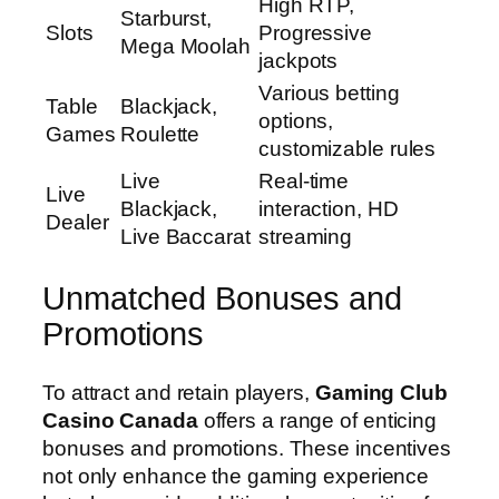
High RTP,
Starburst,
Slots
Progressive
Mega Moolah
jackpots
Various betting
Table
Blackjack,
options,
Games
Roulette
customizable rules
Live
Real-time
Live
Blackjack,
interaction, HD
Dealer
Live Baccarat
streaming
Unmatched Bonuses and
Promotions
To attract and retain players,
Gaming Club
Casino Canada
offers a range of enticing
bonuses and promotions. These incentives
not only enhance the gaming experience