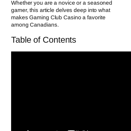
Whether you are a novice or a seasoned
gamer, this article delves deep into what
makes Gaming Club Casino a favorite
among Canadians.
Table of Contents