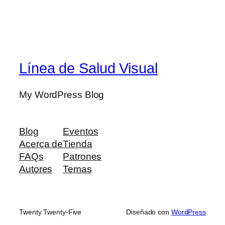
Línea de Salud Visual
My WordPress Blog
Blog
Eventos
Acerca de
Tienda
FAQs
Patrones
Autores
Temas
Twenty Twenty-Five
Diseñado con
WordPress