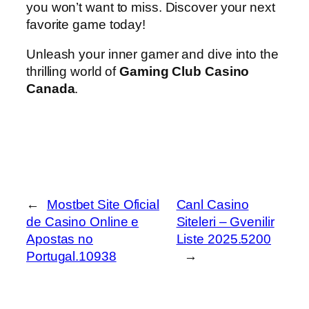
you won’t want to miss. Discover your next
favorite game today!
Unleash your inner gamer and dive into the
thrilling world of
Gaming Club Casino
Canada
.
←
Mostbet Site Oficial
Canl Casino
de Casino Online e
Siteleri – Gvenilir
Apostas no
Liste 2025.5200
Portugal.10938
→