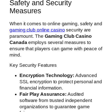
Safety and Security
Measures
When it comes to online gaming, safety and
gaming club online casino
security are
paramount. The
Gaming Club Casino
Canada
employs several measures to
ensure that players can game with peace of
mind.
Key Security Features
Encryption Technology:
Advanced
SSL encryption to protect personal and
financial information.
Fair Play Assurance:
Audited
software from trusted independent
organizations to guarantee game