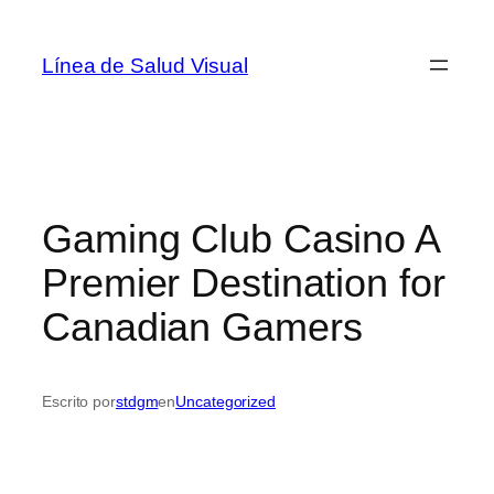
Saltar
al
Línea de Salud Visual
contenido
Gaming Club Casino A
Premier Destination for
Canadian Gamers
Escrito por
stdgm
en
Uncategorized