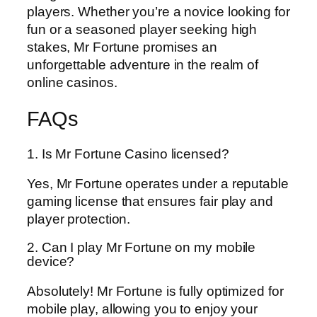
players. Whether you’re a novice looking for
fun or a seasoned player seeking high
stakes, Mr Fortune promises an
unforgettable adventure in the realm of
online casinos.
FAQs
1. Is Mr Fortune Casino licensed?
Yes, Mr Fortune operates under a reputable
gaming license that ensures fair play and
player protection.
2. Can I play Mr Fortune on my mobile
device?
Absolutely! Mr Fortune is fully optimized for
mobile play, allowing you to enjoy your