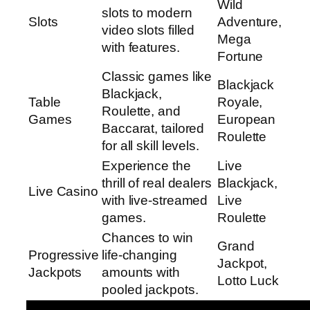
Wild
slots to modern
Slots
Adventure,
video slots filled
Mega
with features.
Fortune
Classic games like
Blackjack
Blackjack,
Table
Royale,
Roulette, and
Games
European
Baccarat, tailored
Roulette
for all skill levels.
Experience the
Live
thrill of real dealers
Blackjack,
Live Casino
with live-streamed
Live
games.
Roulette
Chances to win
Grand
Progressive
life-changing
Jackpot,
Jackpots
amounts with
Lotto Luck
pooled jackpots.