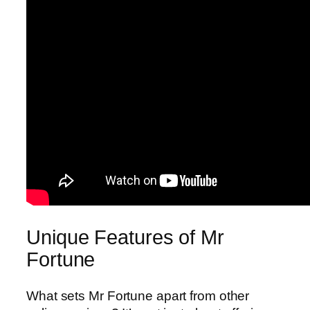
Unique Features of Mr
Fortune
What sets Mr Fortune apart from other