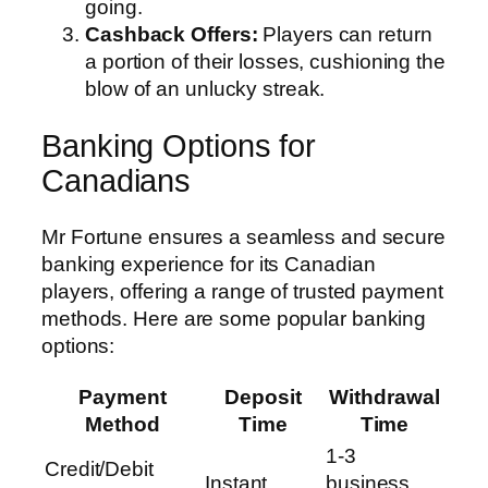
going.
Cashback Offers:
Players can return
a portion of their losses, cushioning the
blow of an unlucky streak.
Banking Options for
Canadians
Mr Fortune ensures a seamless and secure
banking experience for its Canadian
players, offering a range of trusted payment
methods. Here are some popular banking
options:
Payment
Deposit
Withdrawal
Method
Time
Time
1-3
Credit/Debit
Instant
business