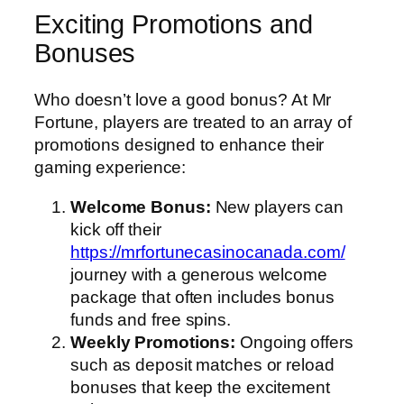
Exciting Promotions and
Bonuses
Who doesn’t love a good bonus? At Mr
Fortune, players are treated to an array of
promotions designed to enhance their
gaming experience:
Welcome Bonus:
New players can
kick off their
https://mrfortunecasinocanada.com/
journey with a generous welcome
package that often includes bonus
funds and free spins.
Weekly Promotions:
Ongoing offers
such as deposit matches or reload
bonuses that keep the excitement