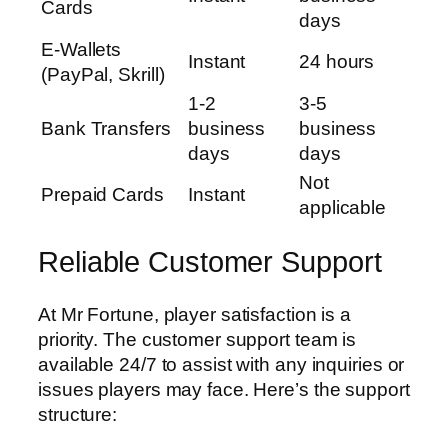
Cards
days
E-Wallets
Instant
24 hours
(PayPal, Skrill)
1-2
3-5
Bank Transfers
business
business
days
days
Not
Prepaid Cards
Instant
applicable
Reliable Customer Support
At Mr Fortune, player satisfaction is a
priority. The customer support team is
available 24/7 to assist with any inquiries or
issues players may face. Here’s the support
structure: