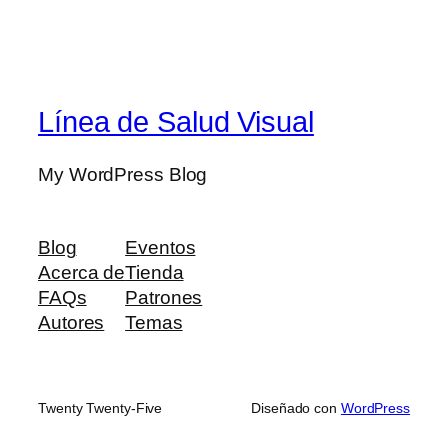
Línea de Salud Visual
My WordPress Blog
Blog
Eventos
Acerca de
Tienda
FAQs
Patrones
Autores
Temas
Twenty Twenty-Five
Diseñado con
WordPress