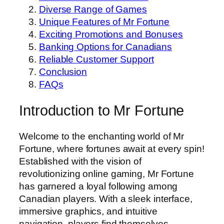
Diverse Range of Games
Unique Features of Mr Fortune
Exciting Promotions and Bonuses
Banking Options for Canadians
Reliable Customer Support
Conclusion
FAQs
Introduction to Mr Fortune
Welcome to the enchanting world of Mr
Fortune, where fortunes await at every spin!
Established with the vision of
revolutionizing online gaming, Mr Fortune
has garnered a loyal following among
Canadian players. With a sleek interface,
immersive graphics, and intuitive
navigation, players find themselves