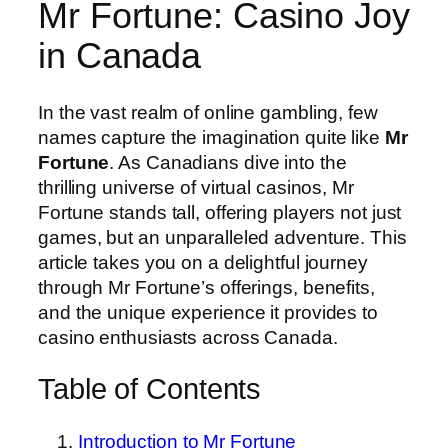
Mr Fortune: Casino Joy
in Canada
In the vast realm of online gambling, few
names capture the imagination quite like
Mr
Fortune
. As Canadians dive into the
thrilling universe of virtual casinos, Mr
Fortune stands tall, offering players not just
games, but an unparalleled adventure. This
article takes you on a delightful journey
through Mr Fortune’s offerings, benefits,
and the unique experience it provides to
casino enthusiasts across Canada.
Table of Contents
Introduction to Mr Fortune