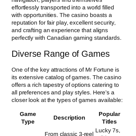
effortlessly transported into a world filled
with opportunities. The casino boasts a
reputation for fair play, excellent security,
and crafting an experience that aligns
perfectly with Canadian gaming standards.
Diverse Range of Games
One of the key attractions of Mr Fortune is
its extensive catalog of games. The casino
offers a rich tapestry of options catering to
all preferences and play styles. Here’s a
closer look at the types of games available:
Game
Popular
Description
Type
Titles
Lucky 7s,
From classic 3-reel