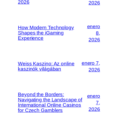
2026
2026
enero
How Modern Technology
Shapes the iGaming
8,
Experience
2026
enero 7,
Weiss Kaszino: Az online
kaszinók világában
2026
Beyond the Borders:
enero
Navigating the Landscape of
7,
International Online Casinos
2026
for Czech Gamblers