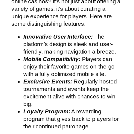
online casinos? It’s not just about offering a
variety of games; it’s about curating a
unique experience for players. Here are
some distinguishing features:
Innovative User Interface:
The
platform’s design is sleek and user-
friendly, making navigation a breeze.
Mobile Compatibility:
Players can
enjoy their favorite games on-the-go
with a fully optimized mobile site.
Exclusive Events:
Regularly hosted
tournaments and events keep the
excitement alive with chances to win
big.
Loyalty Program:
A rewarding
program that gives back to players for
their continued patronage.