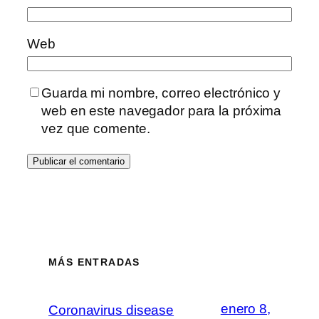
Web
Guarda mi nombre, correo electrónico y
web en este navegador para la próxima
vez que comente.
MÁS ENTRADAS
enero 8,
Coronavirus disease