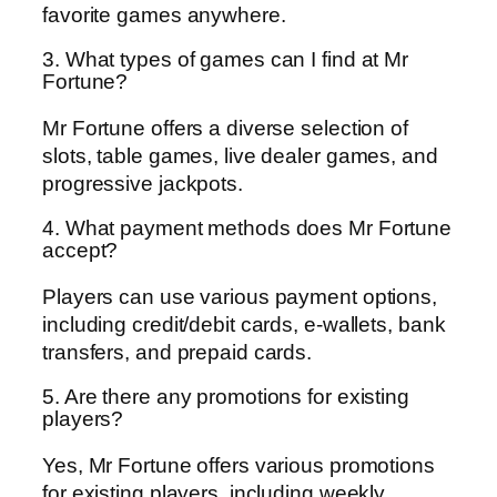
favorite games anywhere.
3. What types of games can I find at Mr
Fortune?
Mr Fortune offers a diverse selection of
slots, table games, live dealer games, and
progressive jackpots.
4. What payment methods does Mr Fortune
accept?
Players can use various payment options,
including credit/debit cards, e-wallets, bank
transfers, and prepaid cards.
5. Are there any promotions for existing
players?
Yes, Mr Fortune offers various promotions
for existing players, including weekly