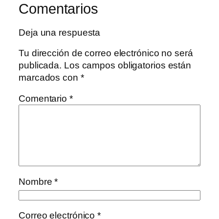
Comentarios
Deja una respuesta
Tu dirección de correo electrónico no será
publicada.
Los campos obligatorios están
marcados con
*
Comentario
*
Nombre
*
Correo electrónico
*