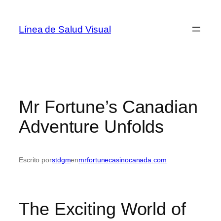
Saltar
al
Línea de Salud Visual
contenido
Mr Fortune’s Canadian
Adventure Unfolds
Escrito por
stdgm
en
mrfortunecasinocanada.com
The Exciting World of