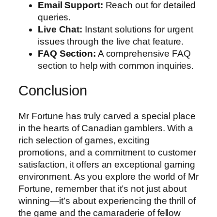
Email Support:
Reach out for detailed
queries.
Live Chat:
Instant solutions for urgent
issues through the live chat feature.
FAQ Section:
A comprehensive FAQ
section to help with common inquiries.
Conclusion
Mr Fortune has truly carved a special place
in the hearts of Canadian gamblers. With a
rich selection of games, exciting
promotions, and a commitment to customer
satisfaction, it offers an exceptional gaming
environment. As you explore the world of Mr
Fortune, remember that it’s not just about
winning—it’s about experiencing the thrill of
the game and the camaraderie of fellow