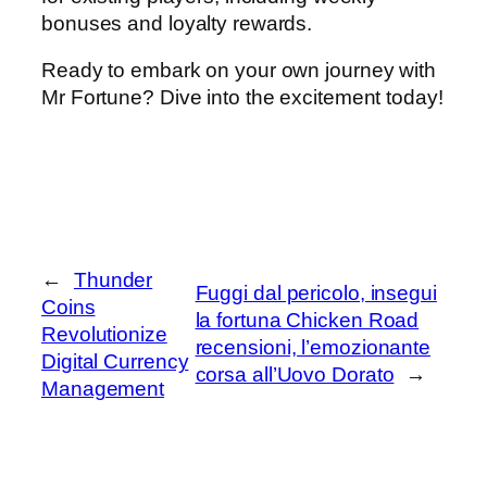
bonuses and loyalty rewards.
Ready to embark on your own journey with
Mr Fortune? Dive into the excitement today!
←
Thunder
Fuggi dal pericolo, insegui
Coins
la fortuna Chicken Road
Revolutionize
recensioni, l’emozionante
Digital Currency
corsa all’Uovo Dorato
→
Management