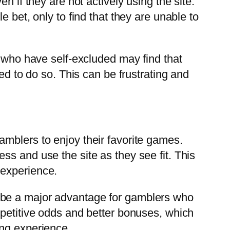
n if they are not actively using the site.
 bet, only to find that they are unable to
s who have self-excluded may find that
ed to do so. This can be frustrating and
mblers to enjoy their favorite games.
s and use the site as they see fit. This
 experience.
 be a major advantage for gamblers who
mpetitive odds and better bonuses, which
ing experience.