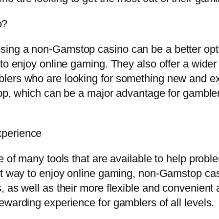
o?
ing a non-Gamstop casino can be a better optio
 to enjoy online gaming. They also offer a wider
ers who are looking for something new and exci
top, which can be a major advantage for gambler
xperience
ne of many tools that are available to help prob
nt way to enjoy online gaming, non-Gamstop casi
, as well as their more flexible and convenien
ewarding experience for gamblers of all levels.