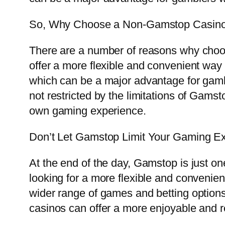
So, Why Choose a Non-Gamstop Casin
There are a number of reasons why choos
offer a more flexible and convenient way
which can be a major advantage for gambl
not restricted by the limitations of Gams
own gaming experience.
Don’t Let Gamstop Limit Your Gaming E
At the end of the day, Gamstop is just o
looking for a more flexible and convenie
wider range of games and betting options
casinos can offer a more enjoyable and r