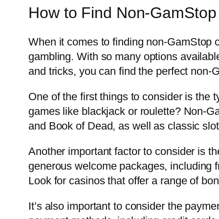
How to Find Non-GamStop C
When it comes to finding non-GamStop cas
gambling. With so many options available,
and tricks, you can find the perfect non
One of the first things to consider is the
games like blackjack or roulette? Non-Gam
and Book of Dead, as well as classic slo
Another important factor to consider is
generous welcome packages, including fr
Look for casinos that offer a range of b
It’s also important to consider the paym