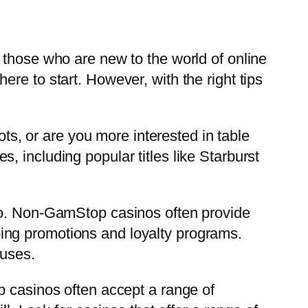
 those who are new to the world of online
re to start. However, with the right tips
ots, or are you more interested in table
 including popular titles like Starburst
ino. Non-GamStop casinos often provide
ing promotions and loyalty programs.
nuses.
p casinos often accept a range of