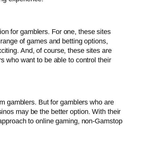
n for gamblers. For one, these sites
 range of games and betting options,
ting. And, of course, these sites are
s who want to be able to control their
lem gamblers. But for gamblers who are
nos may be the better option. With their
t approach to online gaming, non-Gamstop