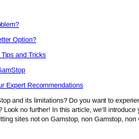
oblem?
ter Option?
Tips and Tricks
 GamStop
ur Expert Recommendations
top and its limitations? Do you want to experien
Look no further! In this article, we’ll introduce
etting sites not on Gamstop, non Gamstop, non