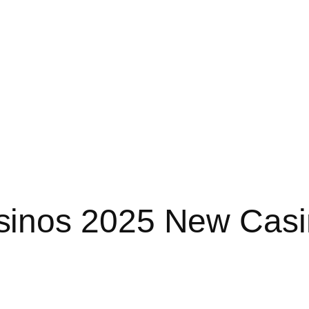
nos 2025 New Casin