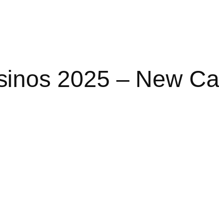
nos 2025 – New Casi