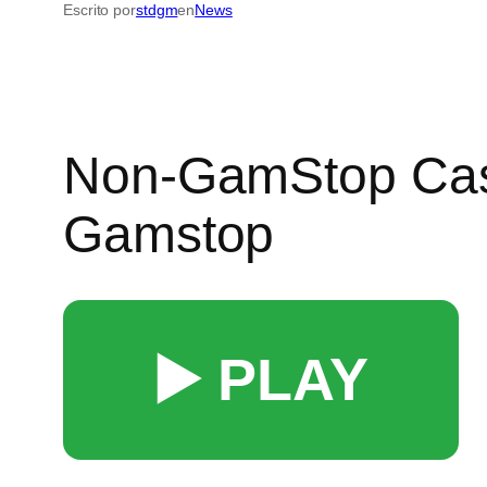
Escrito por
stdgm
en
News
Non-GamStop Casi
Gamstop
▶️ PLAY