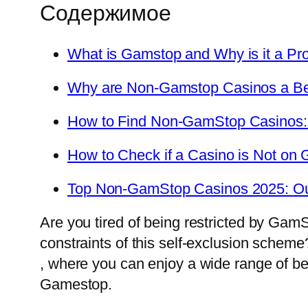
Содержимое
What is Gamstop and Why is it a Pr
Why are Non-Gamstop Casinos a Bet
How to Find Non-GamStop Casinos: 
How to Check if a Casino is Not on
Top Non-GamStop Casinos 2025: O
Are you tired of being restricted by GamS
constraints of this self-exclusion scheme? 
, where you can enjoy a wide range of b
Gamestop.