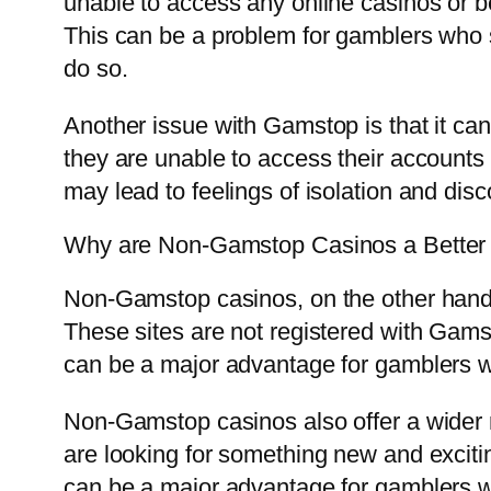
unable to access any online casinos or bet
This can be a problem for gamblers who sim
do so.
Another issue with Gamstop is that it can
they are unable to access their accounts o
may lead to feelings of isolation and dis
Why are Non-Gamstop Casinos a Better
Non-Gamstop casinos, on the other hand, 
These sites are not registered with Gams
can be a major advantage for gamblers w
Non-Gamstop casinos also offer a wider 
are looking for something new and exciti
can be a major advantage for gamblers wh