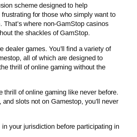
usion scheme designed to help
e frustrating for those who simply want to
top. That’s where non-GamStop casinos
thout the shackles of GamStop.
 dealer games. You’ll find a variety of
estop, all of which are designed to
 thrill of online gaming without the
hrill of online gaming like never before.
 and slots not on Gamestop, you’ll never
n your jurisdiction before participating in