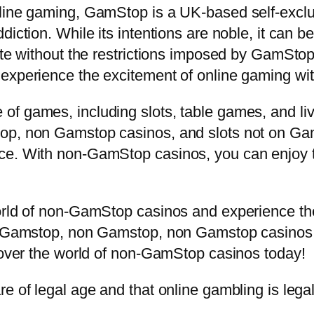
nline gaming, GamStop is a UK-based self-excl
iction. While its intentions are noble, it can b
lette without the restrictions imposed by GamS
 experience the excitement of online gaming wi
f games, including slots, table games, and live
op, non Gamstop casinos, and slots not on Gam
e. With non-GamStop casinos, you can enjoy the
rld of non-GamStop casinos and experience the t
on Gamstop, non Gamstop, non Gamstop casinos,
scover the world of non-GamStop casinos today!
 of legal age and that online gambling is legal i