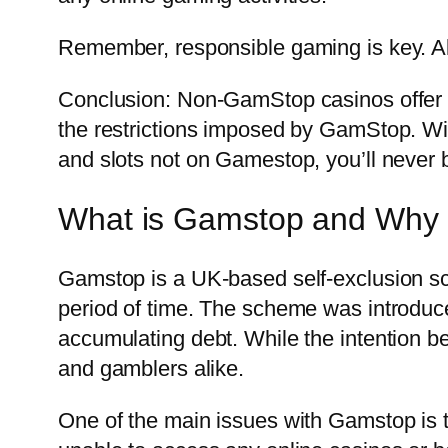
Remember, responsible gaming is key. Alw
Conclusion: Non-GamStop casinos offer a 
the restrictions imposed by GamStop. Wi
and slots not on Gamestop, you’ll never 
What is Gamstop and Why i
Gamstop is a UK-based self-exclusion sche
period of time. The scheme was introduc
accumulating debt. While the intention 
and gamblers alike.
One of the main issues with Gamstop is th