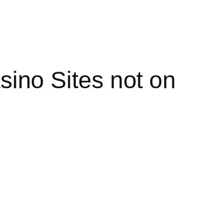
no Sites not on