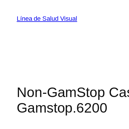
Saltar
al
Línea de Salud Visual
contenido
Non-GamStop Casi
Gamstop.6200