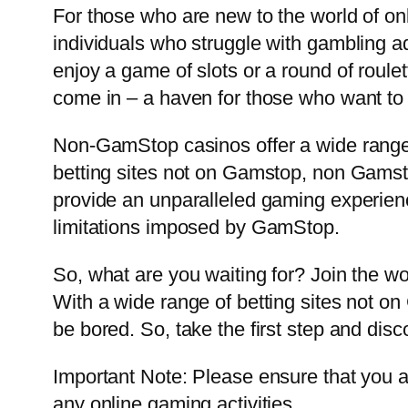
For those who are new to the world of o
individuals who struggle with gambling add
enjoy a game of slots or a round of rou
come in – a haven for those who want to
Non-GamStop casinos offer a wide range o
betting sites not on Gamstop, non Gamst
provide an unparalleled gaming experienc
limitations imposed by GamStop.
So, what are you waiting for? Join the wo
With a wide range of betting sites not 
be bored. So, take the first step and di
Important Note: Please ensure that you are
any online gaming activities.