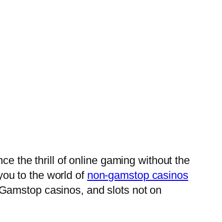
ce the thrill of online gaming without the
 you to the world of
non-gamstop casinos
 Gamstop casinos, and slots not on