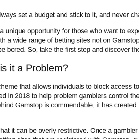
ays set a budget and stick to it, and never ch
unique opportunity for those who want to exper
th a wide range of betting sites not on Gamst
be bored. So, take the first step and discover 
s it a Problem?
me that allows individuals to block access to o
ed in 2018 to help problem gamblers control th
behind Gamstop is commendable, it has created 
at it can be overly restrictive. Once a gambler 