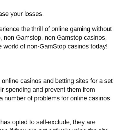
ase your losses.
ience the thrill of online gaming without
op, non Gamstop, non Gamstop casinos,
the world of non-GamStop casinos today!
nline casinos and betting sites for a set
eir spending and prevent them from
a number of problems for online casinos
has opted to self-exclude, they are