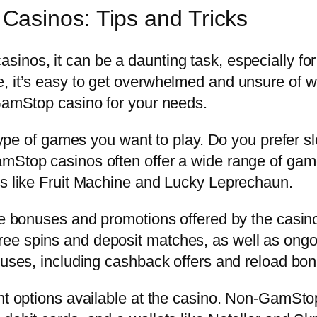
asinos: Tips and Tricks
inos, it can be a daunting task, especially for
 it’s easy to get overwhelmed and unsure of whe
-GamStop casino for your needs.
 type of games you want to play. Do you prefer sl
Stop casinos often offer a wide range of games,
ts like Fruit Machine and Lucky Leprechaun.
 the bonuses and promotions offered by the cas
ee spins and deposit matches, as well as ongo
onuses, including cashback offers and reload bo
ent options available at the casino. Non-GamSto