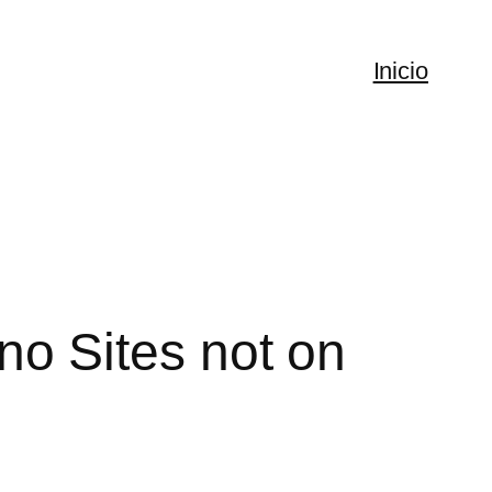
Inicio
o Sites not on