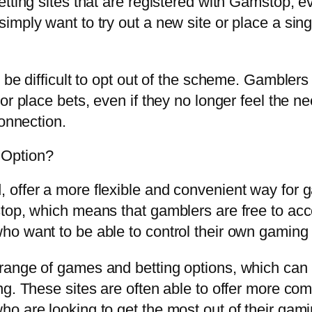
ting sites that are registered with Gamstop, eve
ply want to try out a new site or place a single
 be difficult to opt out of the scheme. Gambler
r place bets, even if they no longer feel the ne
connection.
 Option?
offer a more flexible and convenient way for ga
top, which means that gamblers are free to acces
ho want to be able to control their own gaming
range of games and betting options, which can
ng. These sites are often able to offer more co
o are looking to get the most out of their gam