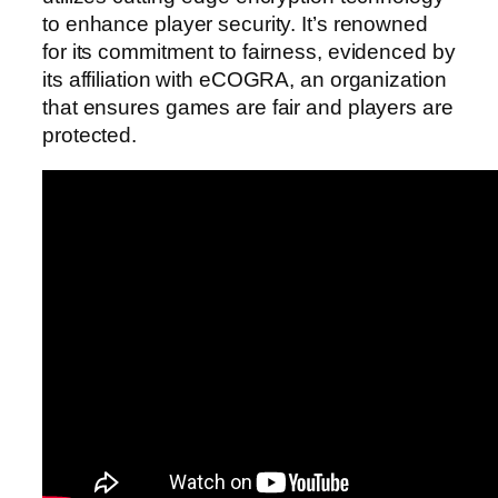
to enhance player security. It’s renowned
for its commitment to fairness, evidenced by
its affiliation with eCOGRA, an organization
that ensures games are fair and players are
protected.