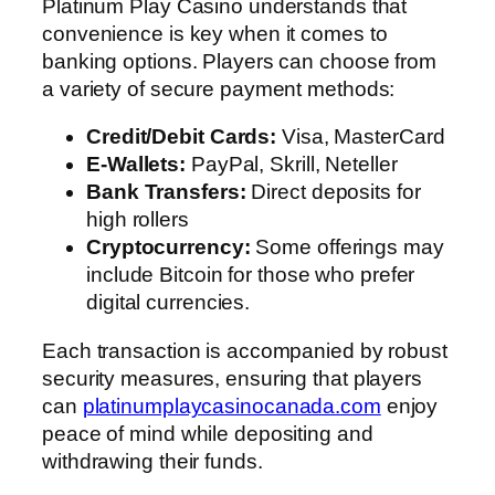
Platinum Play Casino understands that
convenience is key when it comes to
banking options. Players can choose from
a variety of secure payment methods:
Credit/Debit Cards:
Visa, MasterCard
E-Wallets:
PayPal, Skrill, Neteller
Bank Transfers:
Direct deposits for
high rollers
Cryptocurrency:
Some offerings may
include Bitcoin for those who prefer
digital currencies.
Each transaction is accompanied by robust
security measures, ensuring that players
can
platinumplaycasinocanada.com
enjoy
peace of mind while depositing and
withdrawing their funds.