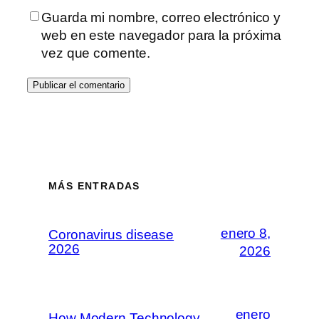
Guarda mi nombre, correo electrónico y
web en este navegador para la próxima
vez que comente.
MÁS ENTRADAS
enero 8,
Coronavirus disease
2026
2026
enero
How Modern Technology