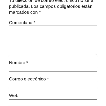
Tu dirección de correo electrónico no será
publicada.
Los campos obligatorios están
marcados con
*
Comentario
*
Nombre
*
Correo electrónico
*
Web