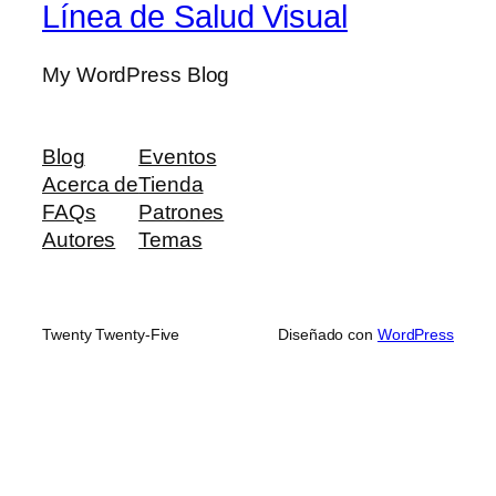
Línea de Salud Visual
My WordPress Blog
Blog
Eventos
Acerca de
Tienda
FAQs
Patrones
Autores
Temas
Twenty Twenty-Five
Diseñado con
WordPress