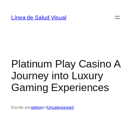
Saltar
al
Línea de Salud Visual
contenido
Platinum Play Casino A
Journey into Luxury
Gaming Experiences
Escrito por
stdgm
en
Uncategorized