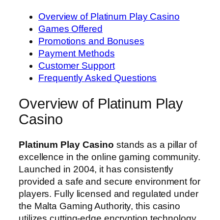
Overview of Platinum Play Casino
Games Offered
Promotions and Bonuses
Payment Methods
Customer Support
Frequently Asked Questions
Overview of Platinum Play
Casino
Platinum Play Casino
stands as a pillar of
excellence in the online gaming community.
Launched in 2004, it has consistently
provided a safe and secure environment for
players. Fully licensed and regulated under
the Malta Gaming Authority, this casino
utilizes cutting-edge encryption technology