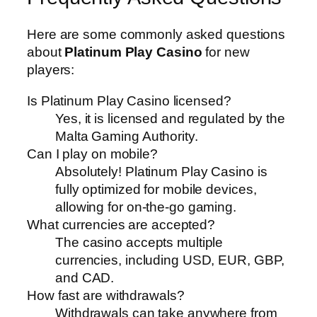
Here are some commonly asked questions
about
Platinum Play Casino
for new
players:
Is Platinum Play Casino licensed?
Yes, it is licensed and regulated by the
Malta Gaming Authority.
Can I play on mobile?
Absolutely! Platinum Play Casino is
fully optimized for mobile devices,
allowing for on-the-go gaming.
What currencies are accepted?
The casino accepts multiple
currencies, including USD, EUR, GBP,
and CAD.
How fast are withdrawals?
Withdrawals can take anywhere from