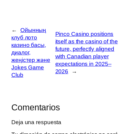
←
Ойынның
Pinco Casino positions
клуб лото
itself as the casino of the
казино басы,
future, perfectly aligned
диалог,
with Canadian player
жеңістер және
expectations in 2025–
Jokes Game
2026
→
Club
Comentarios
Deja una respuesta