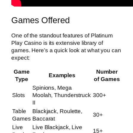
Games Offered
One of the standout features of Platinum
Play Casino is its extensive library of
games. Here’s a quick look at what you can
expect:
Game
Number
Examples
Type
of Games
Spinions, Mega
Slots
Moolah, Thunderstruck
300+
II
Table
Blackjack, Roulette,
30+
Games
Baccarat
Live
Live Blackjack, Live
15+