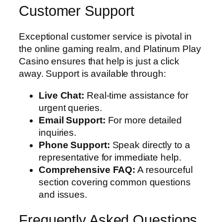
Customer Support
Exceptional customer service is pivotal in
the online gaming realm, and Platinum Play
Casino ensures that help is just a click
away. Support is available through:
Live Chat:
Real-time assistance for
urgent queries.
Email Support:
For more detailed
inquiries.
Phone Support:
Speak directly to a
representative for immediate help.
Comprehensive FAQ:
A resourceful
section covering common questions
and issues.
Frequently Asked Questions