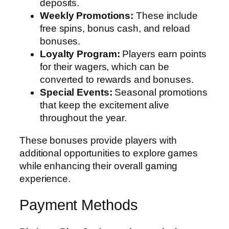
deposits.
Weekly Promotions:
These include
free spins, bonus cash, and reload
bonuses.
Loyalty Program:
Players earn points
for their wagers, which can be
converted to rewards and bonuses.
Special Events:
Seasonal promotions
that keep the excitement alive
throughout the year.
These bonuses provide players with
additional opportunities to explore games
while enhancing their overall gaming
experience.
Payment Methods