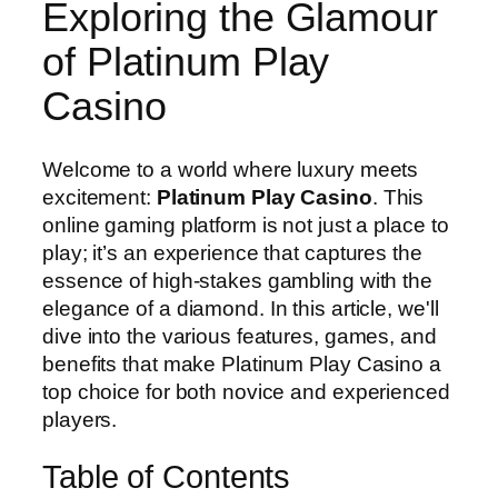
Exploring the Glamour
of Platinum Play
Casino
Welcome to a world where luxury meets
excitement:
Platinum Play Casino
. This
online gaming platform is not just a place to
play; it’s an experience that captures the
essence of high-stakes gambling with the
elegance of a diamond. In this article, we'll
dive into the various features, games, and
benefits that make Platinum Play Casino a
top choice for both novice and experienced
players.
Table of Contents