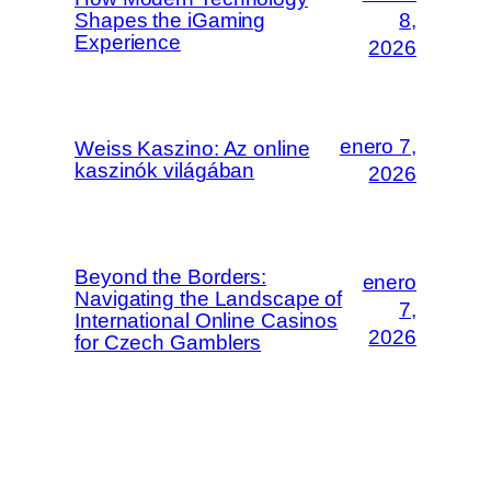
Shapes the iGaming
8,
Experience
2026
enero 7,
Weiss Kaszino: Az online
kaszinók világában
2026
Beyond the Borders:
enero
Navigating the Landscape of
7,
International Online Casinos
2026
for Czech Gamblers