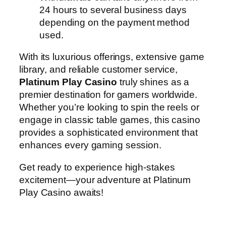
24 hours to several business days
depending on the payment method
used.
With its luxurious offerings, extensive game
library, and reliable customer service,
Platinum Play Casino
truly shines as a
premier destination for gamers worldwide.
Whether you’re looking to spin the reels or
engage in classic table games, this casino
provides a sophisticated environment that
enhances every gaming session.
Get ready to experience high-stakes
excitement—your adventure at Platinum
Play Casino awaits!