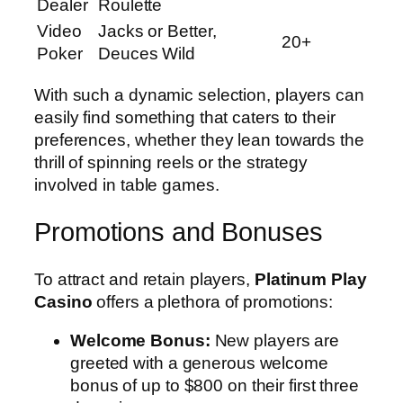
Dealer
Roulette
Video
Jacks or Better,
20+
Poker
Deuces Wild
With such a dynamic selection, players can
easily find something that caters to their
preferences, whether they lean towards the
thrill of spinning reels or the strategy
involved in table games.
Promotions and Bonuses
To attract and retain players,
Platinum Play
Casino
offers a plethora of promotions:
Welcome Bonus:
New players are
greeted with a generous welcome
bonus of up to $800 on their first three