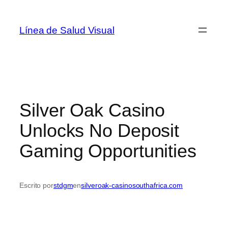
Saltar
al
Línea de Salud Visual
contenido
Silver Oak Casino
Unlocks No Deposit
Gaming Opportunities
Escrito por
stdgm
en
silveroak-casinosouthafrica.com