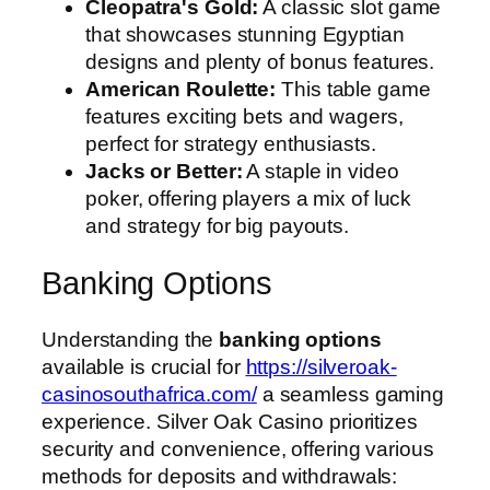
Cleopatra's Gold:
A classic slot game
that showcases stunning Egyptian
designs and plenty of bonus features.
American Roulette:
This table game
features exciting bets and wagers,
perfect for strategy enthusiasts.
Jacks or Better:
A staple in video
poker, offering players a mix of luck
and strategy for big payouts.
Banking Options
Understanding the
banking options
available is crucial for
https://silveroak-
casinosouthafrica.com/
a seamless gaming
experience. Silver Oak Casino prioritizes
security and convenience, offering various
methods for deposits and withdrawals: