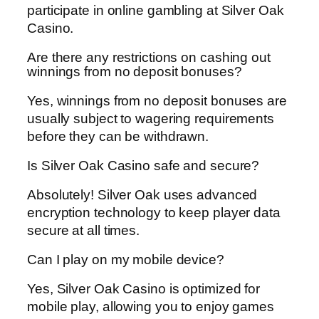
participate in online gambling at Silver Oak
Casino.
Are there any restrictions on cashing out
winnings from no deposit bonuses?
Yes, winnings from no deposit bonuses are
usually subject to wagering requirements
before they can be withdrawn.
Is Silver Oak Casino safe and secure?
Absolutely! Silver Oak uses advanced
encryption technology to keep player data
secure at all times.
Can I play on my mobile device?
Yes, Silver Oak Casino is optimized for
mobile play, allowing you to enjoy games