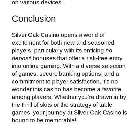
on various devices.
Conclusion
Silver Oak Casino opens a world of
excitement for both new and seasoned
players, particularly with its enticing
no
deposit
bonuses that offer a risk-free entry
into online gaming. With a diverse selection
of games, secure banking options, and a
commitment to player satisfaction, it’s no
wonder this casino has become a favorite
among players. Whether you're drawn in by
the thrill of slots or the strategy of table
games, your journey at Silver Oak Casino is
bound to be memorable!