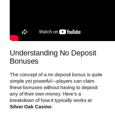
Understanding No Deposit
Bonuses
The concept of a
no deposit bonus
is quite
simple yet powerful—players can claim
these bonuses without having to deposit
any of their own money. Here’s a
breakdown of how it typically works at
Silver Oak Casino
: