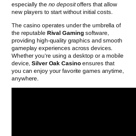
especially the
no deposit
offers that allow
new players to start without initial costs.
The casino operates under the umbrella of
the reputable
Rival Gaming
software,
providing high-quality graphics and smooth
gameplay experiences across devices.
Whether you’re using a desktop or a mobile
device,
Silver Oak Casino
ensures that
you can enjoy your favorite games anytime,
anywhere.