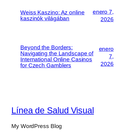
enero 7,
Weiss Kaszino: Az online
kaszinók világában
2026
Beyond the Borders:
enero
Navigating the Landscape of
7,
International Online Casinos
2026
for Czech Gamblers
Línea de Salud Visual
My WordPress Blog