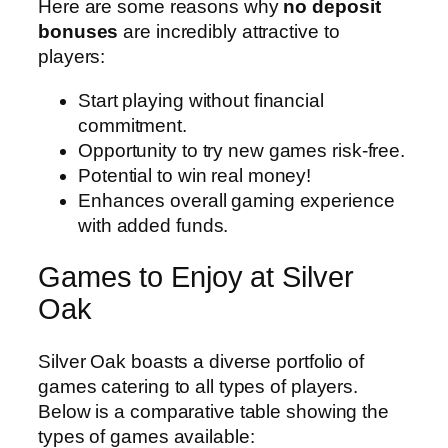
Here are some reasons why
no deposit
bonuses
are incredibly attractive to
players:
Start playing without financial
commitment.
Opportunity to try new games risk-free.
Potential to win real money!
Enhances overall gaming experience
with added funds.
Games to Enjoy at Silver
Oak
Silver Oak boasts a diverse portfolio of
games catering to all types of players.
Below is a comparative table showing the
types of games available: