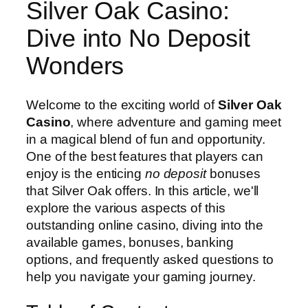
Silver Oak Casino:
Dive into No Deposit
Wonders
Welcome to the exciting world of
Silver Oak
Casino
, where adventure and gaming meet
in a magical blend of fun and opportunity.
One of the best features that players can
enjoy is the enticing
no deposit
bonuses
that Silver Oak offers. In this article, we'll
explore the various aspects of this
outstanding online casino, diving into the
available games, bonuses, banking
options, and frequently asked questions to
help you navigate your gaming journey.