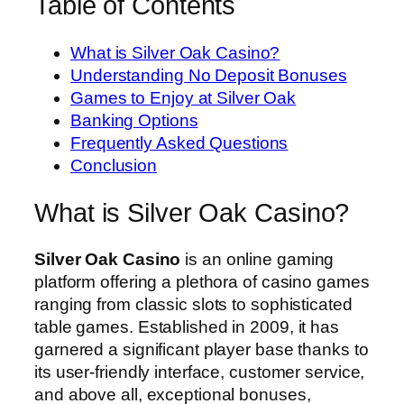
Table of Contents
What is Silver Oak Casino?
Understanding No Deposit Bonuses
Games to Enjoy at Silver Oak
Banking Options
Frequently Asked Questions
Conclusion
What is Silver Oak Casino?
Silver Oak Casino
is an online gaming
platform offering a plethora of casino games
ranging from classic slots to sophisticated
table games. Established in 2009, it has
garnered a significant player base thanks to
its user-friendly interface, customer service,
and above all, exceptional bonuses,