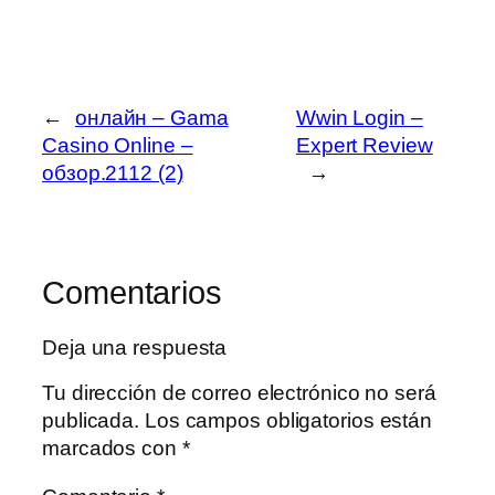
←
онлайн – Gama
Wwin Login –
Casino Online –
Expert Review
обзор.2112 (2)
→
Comentarios
Deja una respuesta
Tu dirección de correo electrónico no será
publicada.
Los campos obligatorios están
marcados con
*