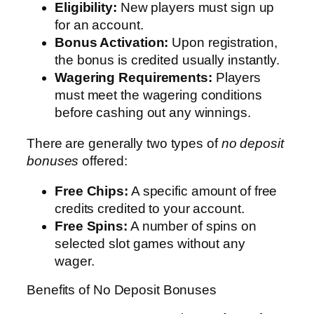
Eligibility:
New players must sign up
for an account.
Bonus Activation:
Upon registration,
the bonus is credited usually instantly.
Wagering Requirements:
Players
must meet the wagering conditions
before cashing out any winnings.
There are generally two types of
no deposit
bonuses
offered:
Free Chips:
A specific amount of free
credits credited to your account.
Free Spins:
A number of spins on
selected slot games without any
wager.
Benefits of No Deposit Bonuses