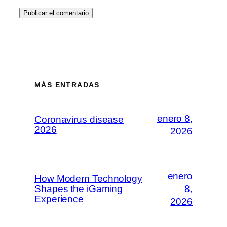
MÁS ENTRADAS
enero 8,
Coronavirus disease
2026
2026
enero
How Modern Technology
Shapes the iGaming
8,
Experience
2026