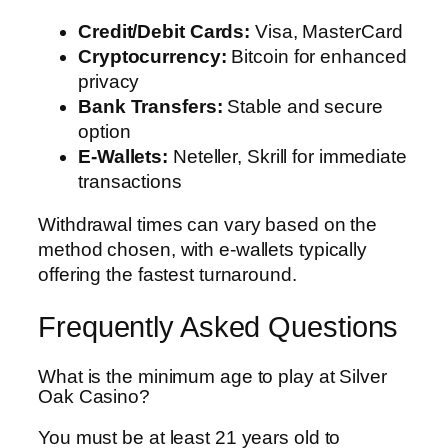
Credit/Debit Cards:
Visa, MasterCard
Cryptocurrency:
Bitcoin for enhanced
privacy
Bank Transfers:
Stable and secure
option
E-Wallets:
Neteller, Skrill for immediate
transactions
Withdrawal times can vary based on the
method chosen, with e-wallets typically
offering the fastest turnaround.
Frequently Asked Questions
What is the minimum age to play at Silver
Oak Casino?
You must be at least 21 years old to