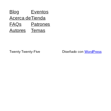
Blog
Eventos
Acerca de
Tienda
FAQs
Patrones
Autores
Temas
Twenty Twenty-Five
Diseñado con
WordPress