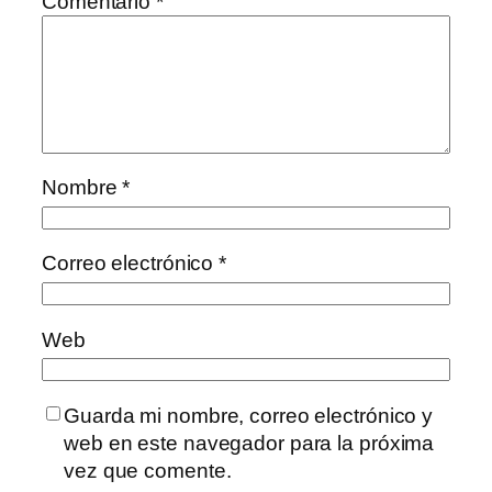
Comentario
*
Nombre
*
Correo electrónico
*
Web
Guarda mi nombre, correo electrónico y
web en este navegador para la próxima
vez que comente.