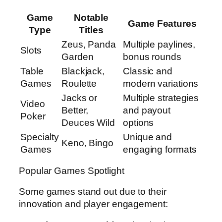
Game
Notable
Game Features
Type
Titles
Zeus, Panda
Multiple paylines,
Slots
Garden
bonus rounds
Table
Blackjack,
Classic and
Games
Roulette
modern variations
Jacks or
Multiple strategies
Video
Better,
and payout
Poker
Deuces Wild
options
Specialty
Unique and
Keno, Bingo
Games
engaging formats
Popular Games Spotlight
Some games stand out due to their
innovation and player engagement: