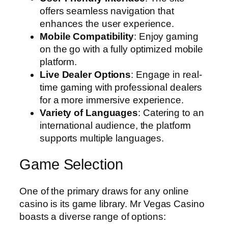
offers seamless navigation that
enhances the user experience.
Mobile Compatibility
: Enjoy gaming
on the go with a fully optimized mobile
platform.
Live Dealer Options
: Engage in real-
time gaming with professional dealers
for a more immersive experience.
Variety of Languages
: Catering to an
international audience, the platform
supports multiple languages.
Game Selection
One of the primary draws for any online
casino is its game library. Mr Vegas Casino
boasts a diverse range of options: