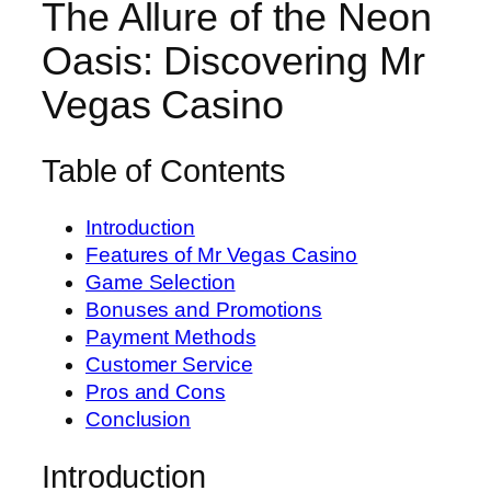
The Allure of the Neon
Oasis: Discovering Mr
Vegas Casino
Table of Contents
Introduction
Features of Mr Vegas Casino
Game Selection
Bonuses and Promotions
Payment Methods
Customer Service
Pros and Cons
Conclusion
Introduction