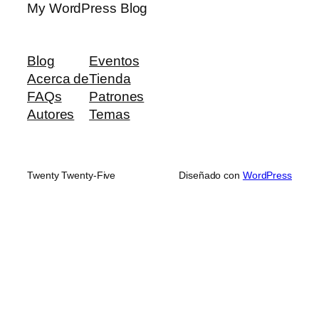
My WordPress Blog
Blog
Eventos
Acerca de
Tienda
FAQs
Patrones
Autores
Temas
Twenty Twenty-Five
Diseñado con
WordPress