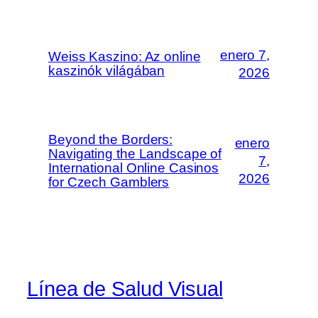
enero 7,
Weiss Kaszino: Az online
kaszinók világában
2026
Beyond the Borders:
enero
Navigating the Landscape of
7,
International Online Casinos
2026
for Czech Gamblers
Línea de Salud Visual