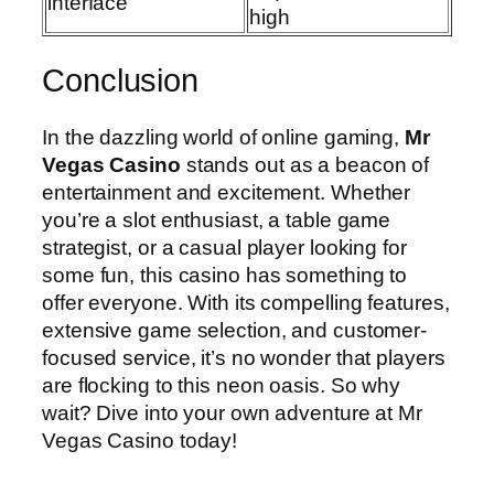
interface
high
Conclusion
In the dazzling world of online gaming,
Mr
Vegas Casino
stands out as a beacon of
entertainment and excitement. Whether
you’re a slot enthusiast, a table game
strategist, or a casual player looking for
some fun, this casino has something to
offer everyone. With its compelling features,
extensive game selection, and customer-
focused service, it’s no wonder that players
are flocking to this neon oasis. So why
wait? Dive into your own adventure at Mr
Vegas Casino today!