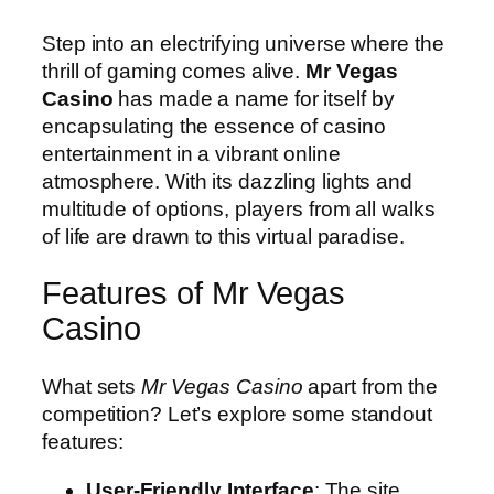
Step into an electrifying universe where the
thrill of gaming comes alive.
Mr Vegas
Casino
has made a name for itself by
encapsulating the essence of casino
entertainment in a vibrant online
atmosphere. With its dazzling lights and
multitude of options, players from all walks
of life are drawn to this virtual paradise.
Features of Mr Vegas
Casino
What sets
Mr Vegas Casino
apart from the
competition? Let’s explore some standout
features:
User-Friendly Interface
: The site