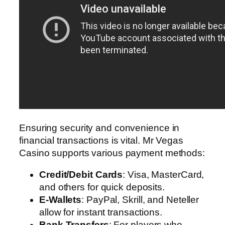
Ensuring security and convenience in
financial transactions is vital. Mr Vegas
Casino supports various payment methods:
Credit/Debit Cards
: Visa, MasterCard,
and others for quick deposits.
E-Wallets
: PayPal, Skrill, and Neteller
allow for instant transactions.
Bank Transfers
: For players who