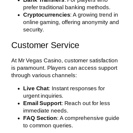
prefer traditional banking methods.
Cryptocurrencies
: A growing trend in
online gaming, offering anonymity and
security.
Customer Service
At Mr Vegas Casino, customer satisfaction
is paramount. Players can access support
through various channels:
Live Chat
: Instant responses for
urgent inquiries.
Email Support
: Reach out for less
immediate needs.
FAQ Section
: A comprehensive guide
to common queries.