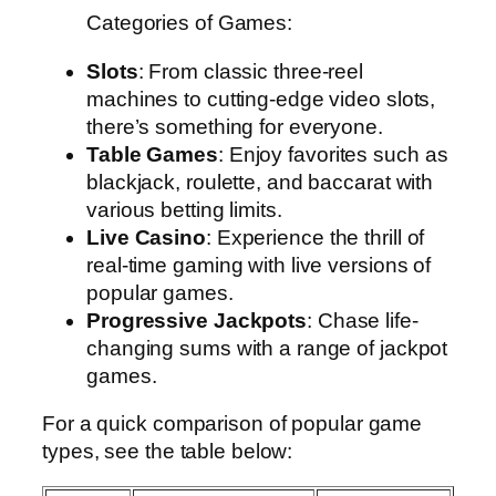
Categories of Games:
Slots
: From classic three-reel
machines to cutting-edge video slots,
there’s something for everyone.
Table Games
: Enjoy favorites such as
blackjack, roulette, and baccarat with
various betting limits.
Live Casino
: Experience the thrill of
real-time gaming with live versions of
popular games.
Progressive Jackpots
: Chase life-
changing sums with a range of jackpot
games.
For a quick comparison of popular game
types, see the table below: