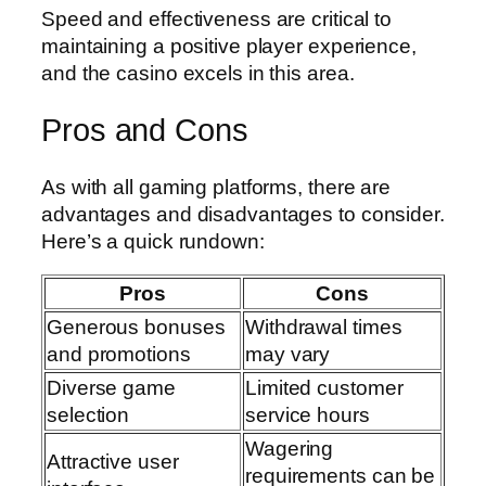
Speed and effectiveness are critical to
maintaining a positive player experience,
and the casino excels in this area.
Pros and Cons
As with all gaming platforms, there are
advantages and disadvantages to consider.
Here’s a quick rundown:
Pros
Cons
Generous bonuses
Withdrawal times
and promotions
may vary
Diverse game
Limited customer
selection
service hours
Wagering
Attractive user
requirements can be