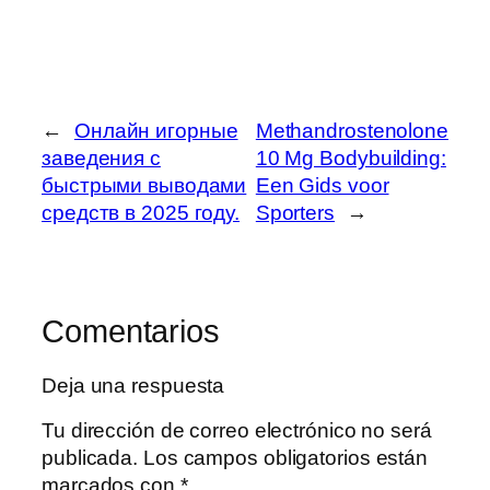
←
Онлайн игорные
Methandrostenolone
заведения с
10 Mg Bodybuilding:
быстрыми выводами
Een Gids voor
средств в 2025 году.
Sporters
→
Comentarios
Deja una respuesta
Tu dirección de correo electrónico no será
publicada.
Los campos obligatorios están
marcados con
*