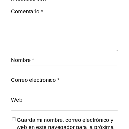
Comentario
*
Nombre
*
Correo electrónico
*
Web
Guarda mi nombre, correo electrónico y
web en este navegador para la próxima