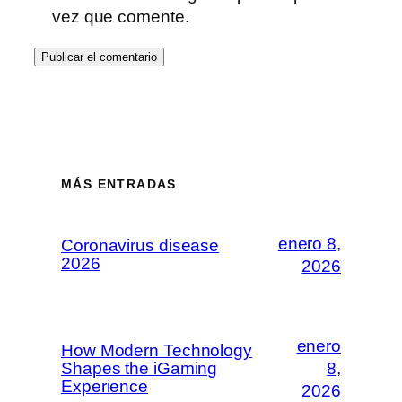
vez que comente.
MÁS ENTRADAS
enero 8,
Coronavirus disease
2026
2026
enero
How Modern Technology
Shapes the iGaming
8,
Experience
2026