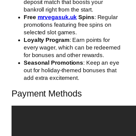
deposit match that boosts your
bankroll right from the start.
Free
mrvegasuk.uk
Spins
: Regular
promotions featuring free spins on
selected slot games.
Loyalty Program
: Earn points for
every wager, which can be redeemed
for bonuses and other rewards.
Seasonal Promotions
: Keep an eye
out for holiday-themed bonuses that
add extra excitement.
Payment Methods