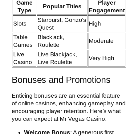
Game
Player
Popular Titles
Type
Engagement
Starburst, Gonzo’s
Slots
High
Quest
Table
Blackjack,
Moderate
Games
Roulette
Live
Live Blackjack,
Very High
Casino
Live Roulette
Bonuses and Promotions
Enticing bonuses are an essential feature
of online casinos, enhancing gameplay and
encouraging player retention. Here’s what
you can expect at Mr Vegas Casino:
Welcome Bonus
: A generous first