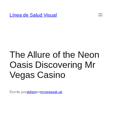
Saltar
al
Línea de Salud Visual
contenido
The Allure of the Neon
Oasis Discovering Mr
Vegas Casino
Escrito por
stdgm
en
mrvegasuk.uk