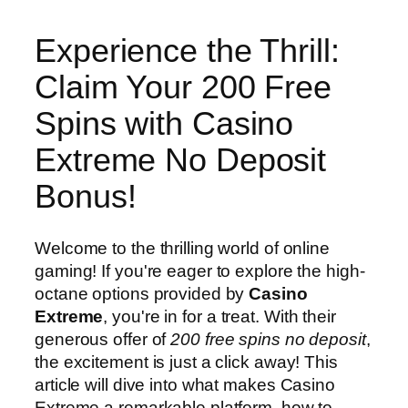
Experience the Thrill:
Claim Your 200 Free
Spins with Casino
Extreme No Deposit
Bonus!
Welcome to the thrilling world of online
gaming! If you're eager to explore the high-
octane options provided by
Casino
Extreme
, you're in for a treat. With their
generous offer of
200 free spins no deposit
,
the excitement is just a click away! This
article will dive into what makes Casino
Extreme a remarkable platform, how to