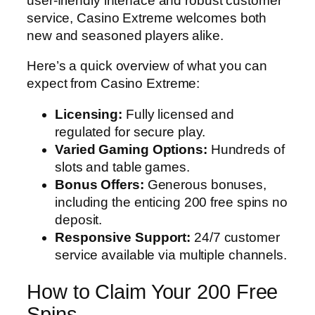
user-friendly interface and robust customer
service, Casino Extreme welcomes both
new and seasoned players alike.
Here’s a quick overview of what you can
expect from Casino Extreme:
Licensing:
Fully licensed and
regulated for secure play.
Varied Gaming Options:
Hundreds of
slots and table games.
Bonus Offers:
Generous bonuses,
including the enticing 200 free spins no
deposit.
Responsive Support:
24/7 customer
service available via multiple channels.
How to Claim Your 200 Free
Spins