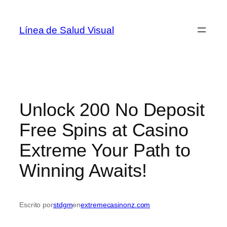
Saltar
al
Línea de Salud Visual
contenido
Unlock 200 No Deposit
Free Spins at Casino
Extreme Your Path to
Winning Awaits!
Escrito por
stdgm
en
extremecasinonz.com