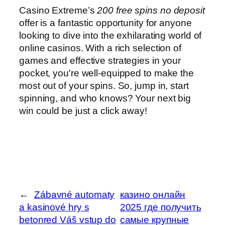
Casino Extreme’s
200 free spins no deposit
offer is a fantastic opportunity for anyone
looking to dive into the exhilarating world of
online casinos. With a rich selection of
games and effective strategies in your
pocket, you're well-equipped to make the
most out of your spins. So, jump in, start
spinning, and who knows? Your next big
win could be just a click away!
←
Zábavné automaty
казино онлайн
a kasinové hry s
2025 где получить
betonred Váš vstup do
самые крупные