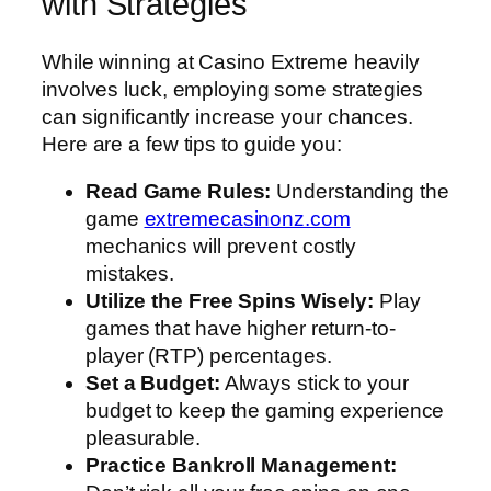
with Strategies
While winning at Casino Extreme heavily
involves luck, employing some strategies
can significantly increase your chances.
Here are a few tips to guide you:
Read Game Rules:
Understanding the
game
extremecasinonz.com
mechanics will prevent costly
mistakes.
Utilize the Free Spins Wisely:
Play
games that have higher return-to-
player (RTP) percentages.
Set a Budget:
Always stick to your
budget to keep the gaming experience
pleasurable.
Practice Bankroll Management: