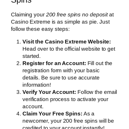
Claiming your
200 free spins no deposit
at
Casino Extreme is as simple as pie. Just
follow these easy steps:
Visit the Casino Extreme Website:
Head over to the official website to get
started.
Register for an Account:
Fill out the
registration form with your basic
details. Be sure to use accurate
information!
Verify Your Account:
Follow the email
verification process to activate your
account.
Claim Your Free Spins:
As a
newcomer, your 200 free spins will be
credited to your account instantly!