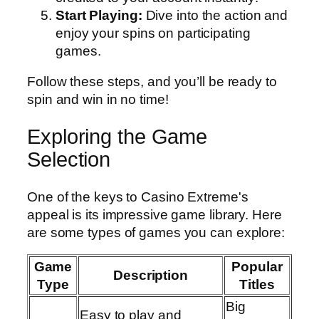
Start Playing:
Dive into the action and
enjoy your spins on participating
games.
Follow these steps, and you’ll be ready to
spin and win in no time!
Exploring the Game
Selection
One of the keys to Casino Extreme's
appeal is its impressive game library. Here
are some types of games you can explore:
Game
Popular
Description
Type
Titles
Big
Easy to play and