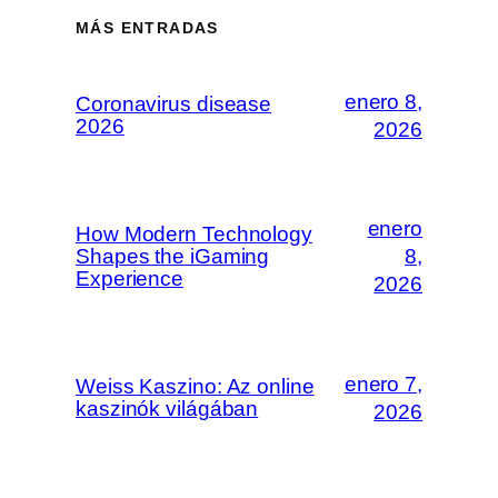
MÁS ENTRADAS
enero 8,
Coronavirus disease
2026
2026
enero
How Modern Technology
Shapes the iGaming
8,
Experience
2026
enero 7,
Weiss Kaszino: Az online
kaszinók világában
2026