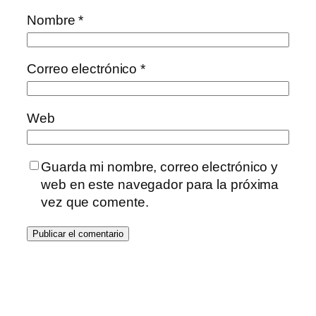
Nombre
*
Correo electrónico
*
Web
Guarda mi nombre, correo electrónico y
web en este navegador para la próxima
vez que comente.