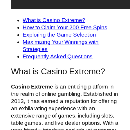
What is Casino Extreme?
How to Claim Your 200 Free Spins
Exploring the Game Selection
Maximizing Your Winnings with
Strategies
Frequently Asked Questions
What is Casino Extreme?
Casino Extreme
is an enticing platform in
the realm of online gambling. Established in
2013, it has earned a reputation for offering
an exhilarating experience with an
extensive range of games, including slots,
table games, and live dealer options. With a