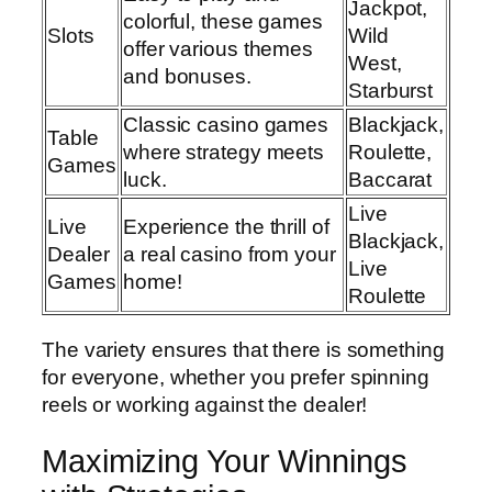
Jackpot,
colorful, these games
Slots
Wild
offer various themes
West,
and bonuses.
Starburst
Classic casino games
Blackjack,
Table
where strategy meets
Roulette,
Games
luck.
Baccarat
Live
Live
Experience the thrill of
Blackjack,
Dealer
a real casino from your
Live
Games
home!
Roulette
The variety ensures that there is something
for everyone, whether you prefer spinning
reels or working against the dealer!
Maximizing Your Winnings