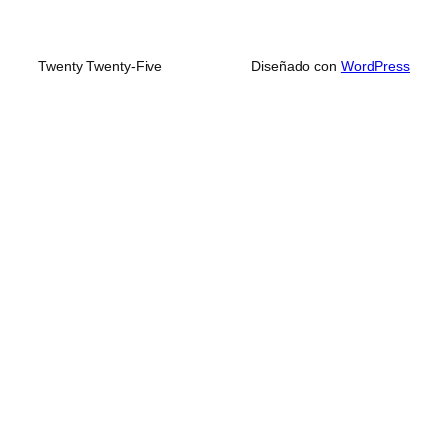
Twenty Twenty-Five
Diseñado con
WordPress