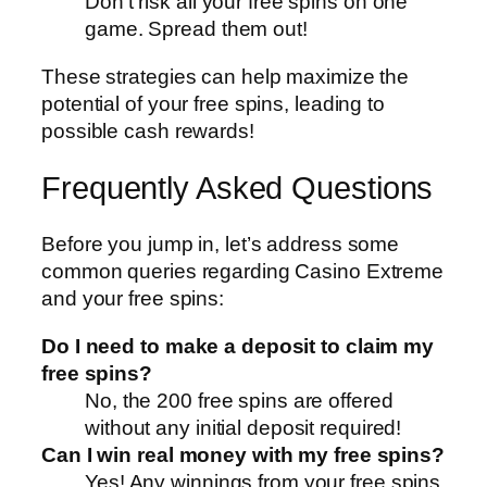
Don’t risk all your free spins on one
game. Spread them out!
These strategies can help maximize the
potential of your free spins, leading to
possible cash rewards!
Frequently Asked Questions
Before you jump in, let’s address some
common queries regarding Casino Extreme
and your free spins:
Do I need to make a deposit to claim my
free spins?
No, the 200 free spins are offered
without any initial deposit required!
Can I win real money with my free spins?
Yes! Any winnings from your free spins