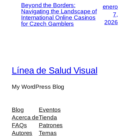
Beyond the Borders:
enero
Navigating the Landscape of
7,
International Online Casinos
2026
for Czech Gamblers
Línea de Salud Visual
My WordPress Blog
Blog
Eventos
Acerca de
Tienda
FAQs
Patrones
Autores
Temas