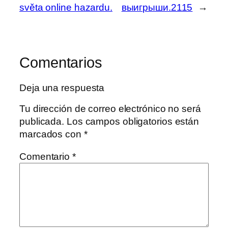
světa online hazardu.
выигрыши.2115
→
Comentarios
Deja una respuesta
Tu dirección de correo electrónico no será
publicada.
Los campos obligatorios están
marcados con
*
Comentario
*