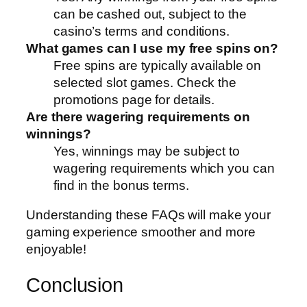
can be cashed out, subject to the
casino’s terms and conditions.
What games can I use my free spins on?
Free spins are typically available on
selected slot games. Check the
promotions page for details.
Are there wagering requirements on
winnings?
Yes, winnings may be subject to
wagering requirements which you can
find in the bonus terms.
Understanding these FAQs will make your
gaming experience smoother and more
enjoyable!
Conclusion