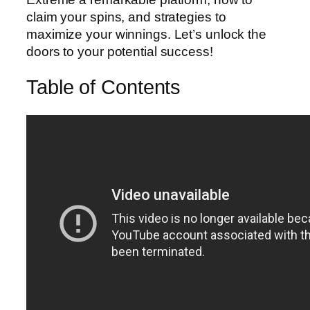
claim your spins, and strategies to
maximize your winnings. Let’s unlock the
doors to your potential success!
Table of Contents